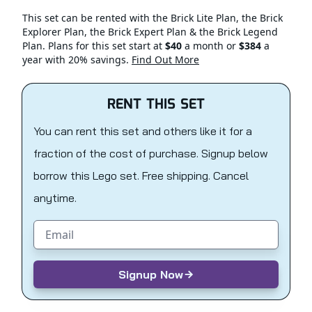
This set can be rented with the Brick Lite Plan, the Brick
Explorer Plan, the Brick Expert Plan & the Brick Legend
Plan. Plans for this set start at
$40
a month or
$384
a
year with 20% savings.
Find Out More
RENT THIS SET
You can rent this set and others like it for a
fraction of the cost of purchase. Signup below
borrow this Lego set. Free shipping. Cancel
anytime.
Email address
Signup Now