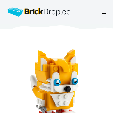
BrickDrop.co
Open