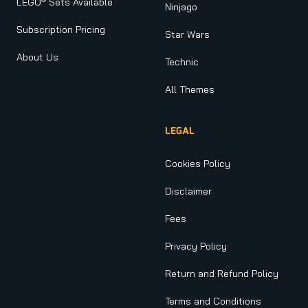
LEGO
Sets Available
Ninjago
Subscription Pricing
Star Wars
About Us
Technic
All Themes
LEGAL
Cookies Policy
Disclaimer
Fees
Privacy Policy
Return and Refund Policy
Terms and Conditions