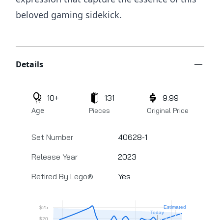
beloved gaming sidekick.
Additional details
Details
10+
131
9.99
Age
Pieces
Original Price
Set Number
40628-1
Release Year
2023
Retired By Lego®
Yes