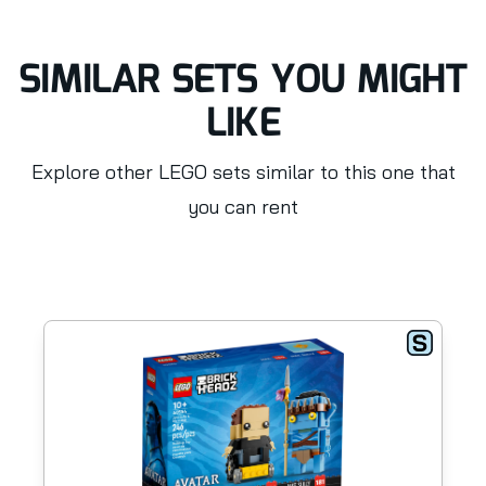
SIMILAR SETS YOU MIGHT
LIKE
Explore other LEGO sets similar to this one that
you can rent