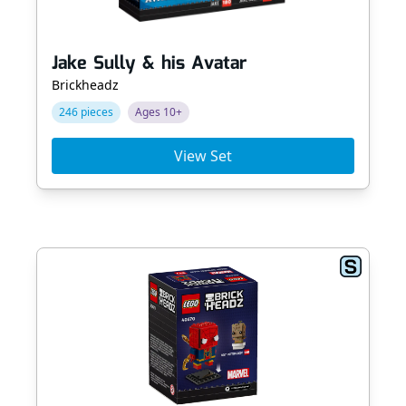
Jake Sully & his Avatar
Brickheadz
246 pieces
Ages 10+
View Set