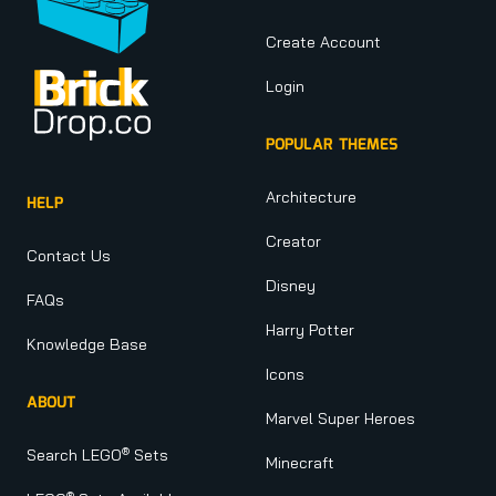
Create Account
Login
POPULAR THEMES
Architecture
HELP
Creator
Contact Us
Disney
FAQs
Harry Potter
Knowledge Base
Icons
ABOUT
Marvel Super Heroes
®
Search LEGO
Sets
Minecraft
®