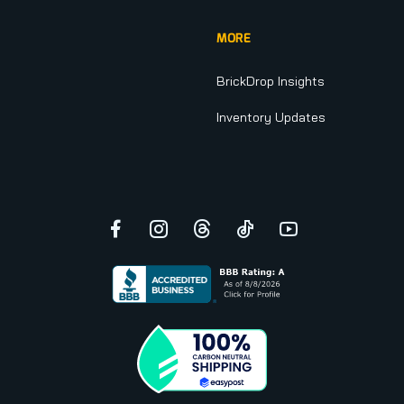
MORE
BrickDrop Insights
Inventory Updates
Facebook
Instagram
Threads
TikTok
YouTube