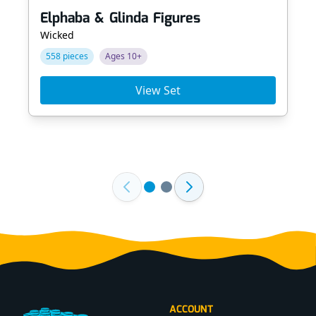
Elphaba & Glinda Figures
Wicked
558 pieces
Ages 10+
View Set
Footer
ACCOUNT