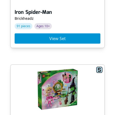
Iron Spider-Man
Brickheadz
91 pieces
Ages 10+
View Set