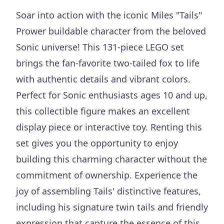
Soar into action with the iconic Miles "Tails"
Prower buildable character from the beloved
Sonic universe! This 131-piece LEGO set
brings the fan-favorite two-tailed fox to life
with authentic details and vibrant colors.
Perfect for Sonic enthusiasts ages 10 and up,
this collectible figure makes an excellent
display piece or interactive toy. Renting this
set gives you the opportunity to enjoy
building this charming character without the
commitment of ownership. Experience the
joy of assembling Tails' distinctive features,
including his signature twin tails and friendly
expression that capture the essence of this