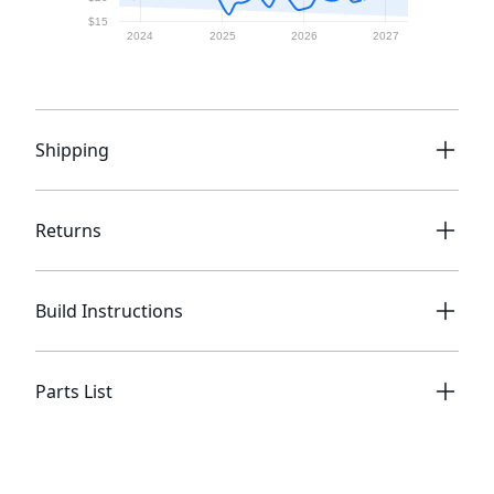
Shipping
Returns
Build Instructions
Parts List