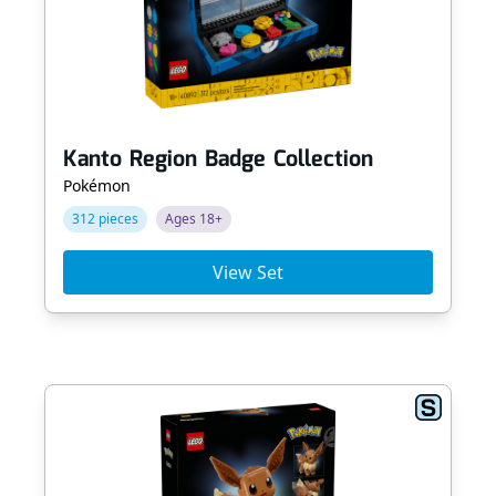
Kanto Region Badge Collection
Pokémon
312 pieces
Ages 18+
View Set