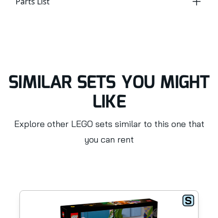
Parts List
SIMILAR SETS YOU MIGHT
LIKE
Explore other LEGO sets similar to this one that
you can rent