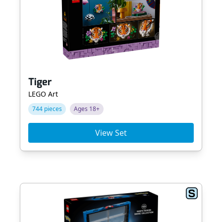
Tiger
LEGO Art
744 pieces
Ages 18+
View Set