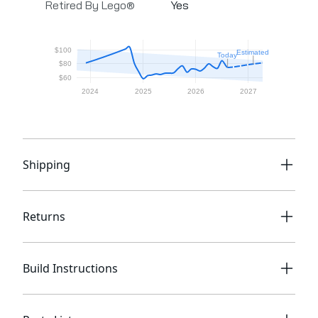
Retired By Lego®
Yes
Shipping
Returns
Build Instructions