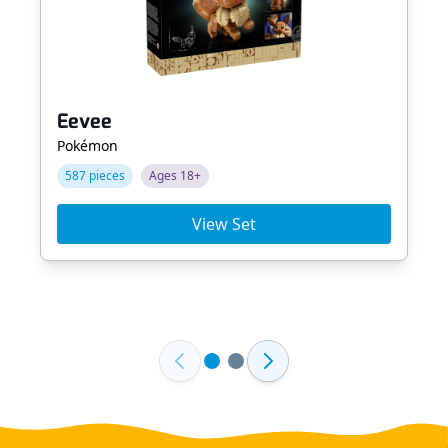
Eevee
Pokémon
587 pieces
Ages 18+
View Set