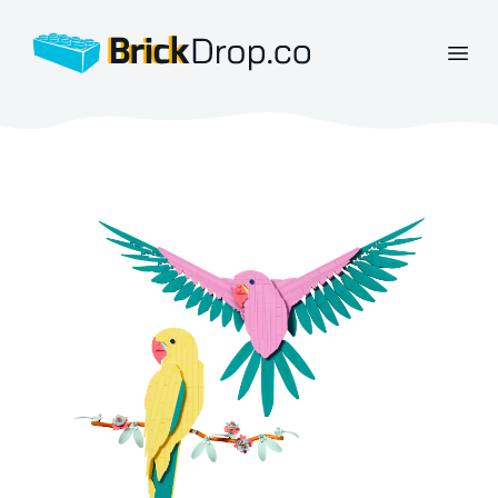
BrickDrop.co
Open