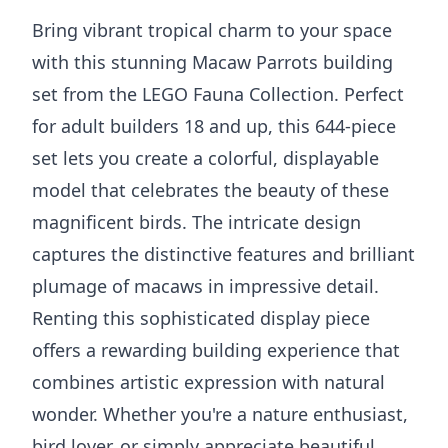
Bring vibrant tropical charm to your space
with this stunning Macaw Parrots building
set from the LEGO Fauna Collection. Perfect
for adult builders 18 and up, this 644-piece
set lets you create a colorful, displayable
model that celebrates the beauty of these
magnificent birds. The intricate design
captures the distinctive features and brilliant
plumage of macaws in impressive detail.
Renting this sophisticated display piece
offers a rewarding building experience that
combines artistic expression with natural
wonder. Whether you're a nature enthusiast,
bird lover, or simply appreciate beautiful