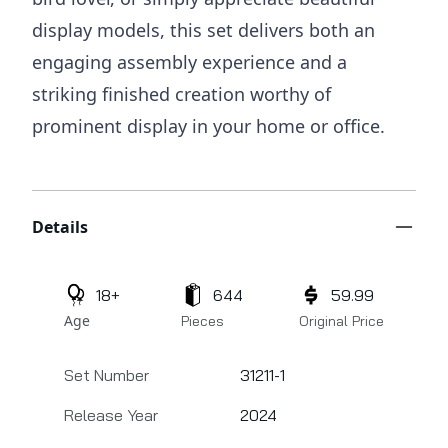
display models, this set delivers both an
engaging assembly experience and a
striking finished creation worthy of
prominent display in your home or office.
Additional details
Details
18+
644
59.99
Age
Pieces
Original Price
Set Number
31211-1
Release Year
2024