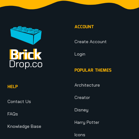
Footer
ACCOUNT
Create Account
Login
POPULAR THEMES
Architecture
HELP
Creator
Contact Us
Disney
FAQs
Harry Potter
Knowledge Base
Icons