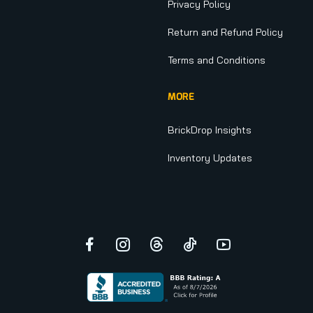
Privacy Policy
Return and Refund Policy
Terms and Conditions
MORE
BrickDrop Insights
Inventory Updates
Facebook
Instagram
Threads
TikTok
YouTube