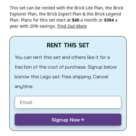
This set can be rented with the Brick Lite Plan, the Brick
Explorer Plan, the Brick Expert Plan & the Brick Legend
Plan. Plans for this set start at
$40
a month or
$384
a
year with 20% savings.
Find Out More
RENT THIS SET
You can rent this set and others like it for a
fraction of the cost of purchase. Signup below
borrow this Lego set. Free shipping. Cancel
anytime.
Email address
Signup Now