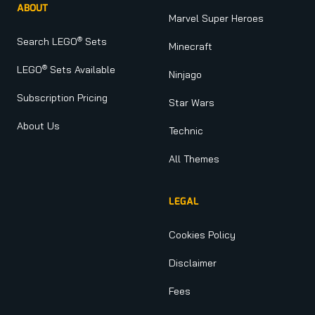
ABOUT
Marvel Super Heroes
®
Search LEGO
Sets
Minecraft
®
LEGO
Sets Available
Ninjago
Subscription Pricing
Star Wars
About Us
Technic
All Themes
LEGAL
Cookies Policy
Disclaimer
Fees