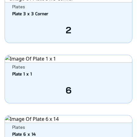
Plates
Plate 3 x 3 Corner
2
Plates
Plate 1 x 1
6
Plates
Plate 6 x 14