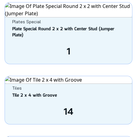
Plates Special
Plate Special Round 2 x 2 with Center Stud (Jumper
Plate)
1
Tiles
Tile 2 x 4 with Groove
14