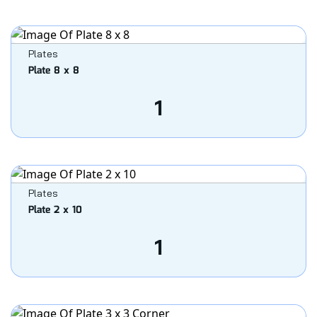
Plates
Plate 8 x 8
1
Plates
Plate 2 x 10
1