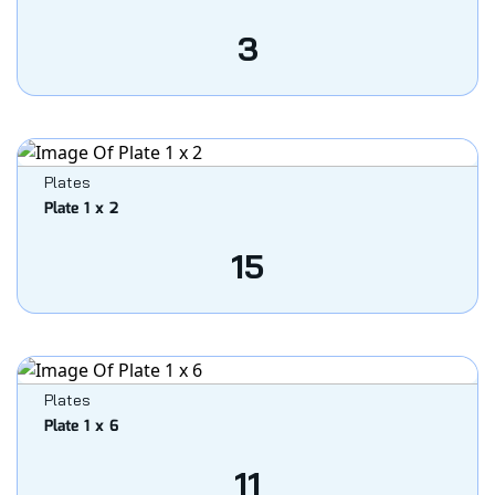
3
Plates
Plate 1 x 2
15
Plates
Plate 1 x 6
11