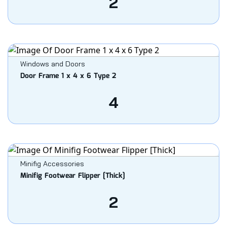
2
Windows and Doors
Door Frame 1 x 4 x 6 Type 2
4
Minifig Accessories
Minifig Footwear Flipper [Thick]
2