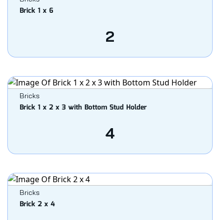
Brick 1 x 6
2
Bricks
Brick 1 x 2 x 3 with Bottom Stud Holder
4
Bricks
Brick 2 x 4