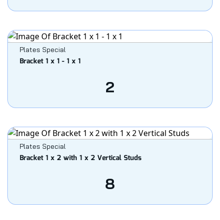
Plates Special
Bracket 1 x 1 - 1 x 1
2
Plates Special
Bracket 1 x 2 with 1 x 2 Vertical Studs
8