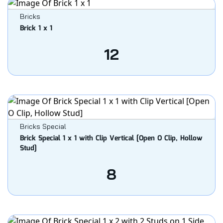
Bricks
Brick 1 x 1
12
Bricks Special
Brick Special 1 x 1 with Clip Vertical [Open O Clip, Hollow
Stud]
8