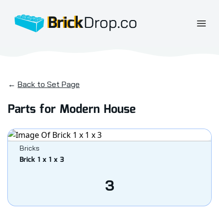
BrickDrop.co
Open
←
Back to Set Page
Parts for Modern House
Bricks
Brick 1 x 1 x 3
3