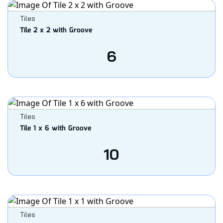
Tiles
Tile 2 x 2 with Groove
6
Tiles
Tile 1 x 6 with Groove
10
Tiles