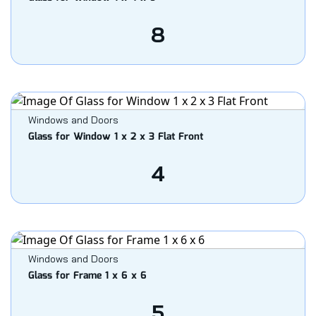
8
Windows and Doors
Glass for Window 1 x 2 x 3 Flat Front
4
Windows and Doors
Glass for Frame 1 x 6 x 6
5