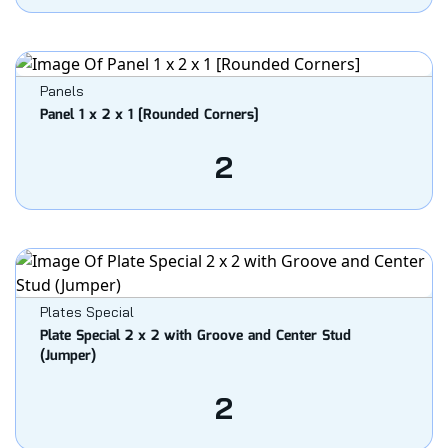
Panels
Panel 1 x 2 x 1 [Rounded Corners]
2
Plates Special
Plate Special 2 x 2 with Groove and Center Stud
(Jumper)
2