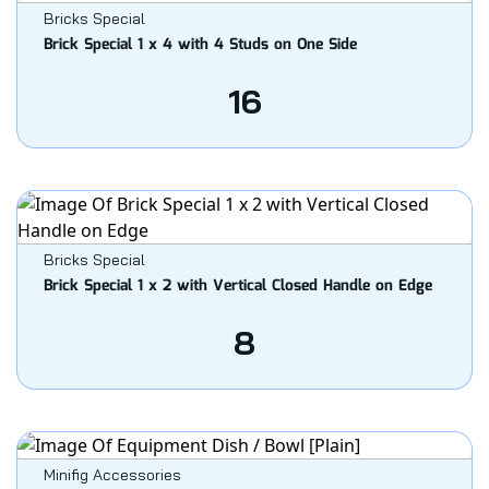
Bricks Special
Brick Special 1 x 4 with 4 Studs on One Side
16
Bricks Special
Brick Special 1 x 2 with Vertical Closed Handle on Edge
8
Minifig Accessories