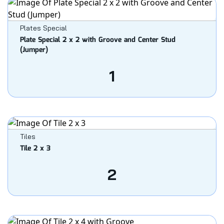
Plates Special
Plate Special 2 x 2 with Groove and Center Stud
(Jumper)
1
Tiles
Tile 2 x 3
2