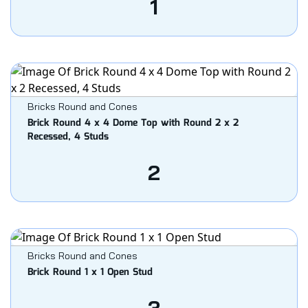
1
Bricks Round and Cones
Brick Round 4 x 4 Dome Top with Round 2 x 2
Recessed, 4 Studs
2
Bricks Round and Cones
Brick Round 1 x 1 Open Stud