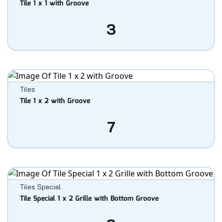
Tile 1 x 1 with Groove
3
Tiles
Tile 1 x 2 with Groove
7
Tiles Special
Tile Special 1 x 2 Grille with Bottom Groove