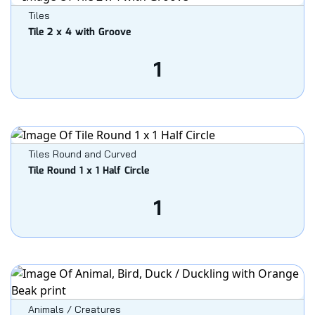
Tiles
Tile 2 x 4 with Groove
1
Tiles Round and Curved
Tile Round 1 x 1 Half Circle
1
Animals / Creatures