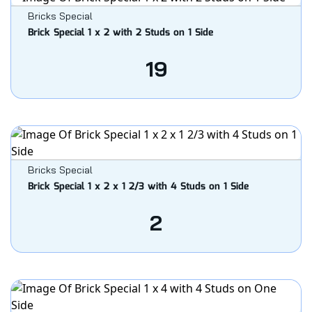
Bricks Special
Brick Special 1 x 2 with 2 Studs on 1 Side
19
Bricks Special
Brick Special 1 x 2 x 1 2/3 with 4 Studs on 1 Side
2