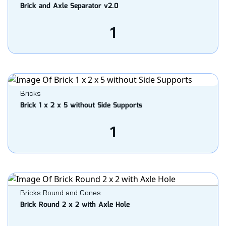
Brick and Axle Separator v2.0
1
Bricks
Brick 1 x 2 x 5 without Side Supports
1
Bricks Round and Cones
Brick Round 2 x 2 with Axle Hole