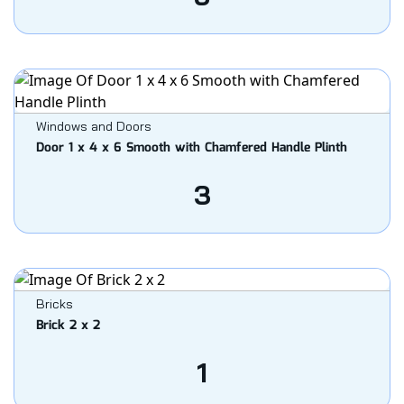
Windows and Doors
Door 1 x 4 x 6 Smooth with Chamfered Handle Plinth
3
Bricks
Brick 2 x 2
1