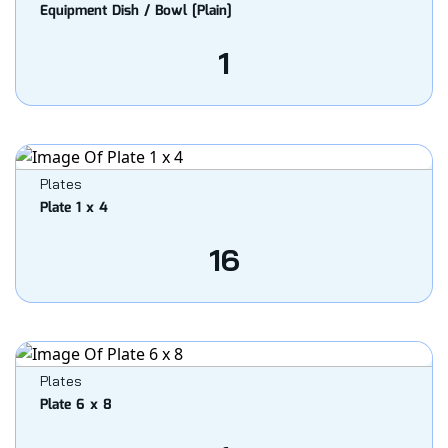
Equipment Dish / Bowl [Plain]
1
Plates
Plate 1 x 4
16
Plates
Plate 6 x 8