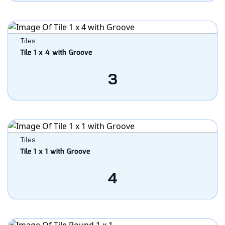
Tiles
Tile 1 x 4 with Groove
3
Tiles
Tile 1 x 1 with Groove
4