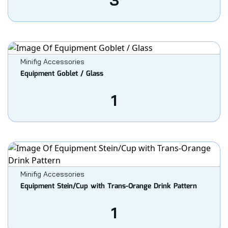
3
Minifig Accessories
Equipment Goblet / Glass
1
Minifig Accessories
Equipment Stein/Cup with Trans-Orange Drink Pattern
1