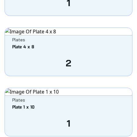
1
Plates
Plate 4 x 8
2
Plates
Plate 1 x 10
1