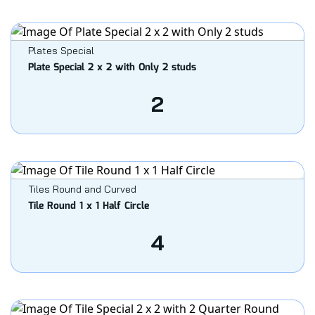
Plates Special
Plate Special 2 x 2 with Only 2 studs
2
Tiles Round and Curved
Tile Round 1 x 1 Half Circle
4