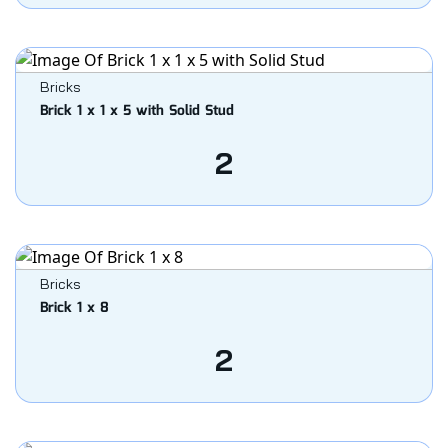
Bricks
Brick 1 x 1 x 5 with Solid Stud
2
Bricks
Brick 1 x 8
2