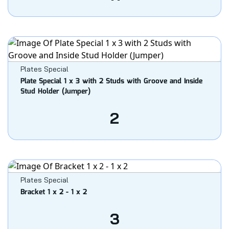
Plates Special
Plate Special 1 x 3 with 2 Studs with Groove and Inside
Stud Holder (Jumper)
2
Plates Special
Bracket 1 x 2 - 1 x 2
3