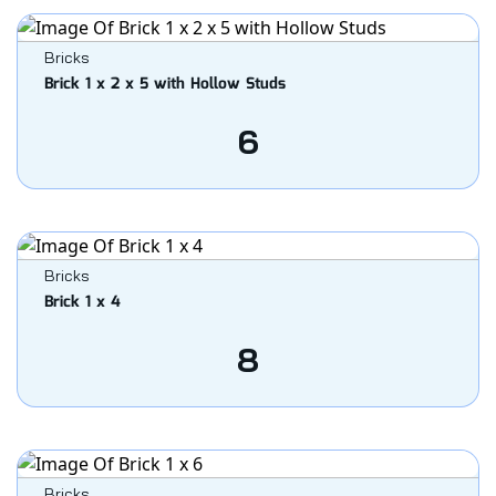
Bricks
Brick 1 x 2 x 5 with Hollow Studs
6
Bricks
Brick 1 x 4
8
Bricks