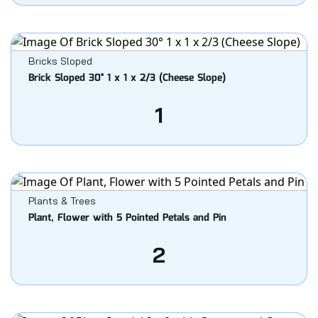
Bricks Sloped
Brick Sloped 30° 1 x 1 x 2/3 (Cheese Slope)
1
Plants & Trees
Plant, Flower with 5 Pointed Petals and Pin
2