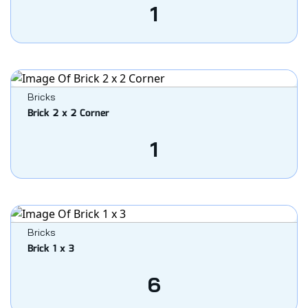
1
Bricks
Brick 2 x 2 Corner
1
Bricks
Brick 1 x 3
6