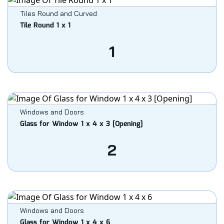
Tiles Round and Curved
Tile Round 1 x 1
1
Windows and Doors
Glass for Window 1 x 4 x 3 [Opening]
2
Windows and Doors
Glass for Window 1 x 4 x 6