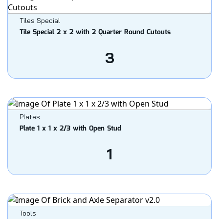
Tiles Special
Tile Special 2 x 2 with 2 Quarter Round Cutouts
3
Plates
Plate 1 x 1 x 2/3 with Open Stud
1
Tools