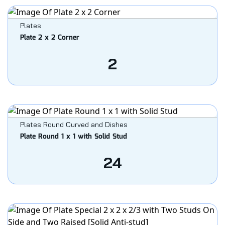
Plates
Plate 2 x 2 Corner
2
Plates Round Curved and Dishes
Plate Round 1 x 1 with Solid Stud
24