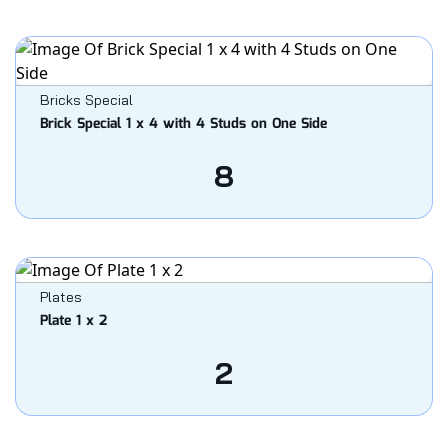
Bricks Special
Brick Special 1 x 4 with 4 Studs on One Side
8
Plates
Plate 1 x 2
2