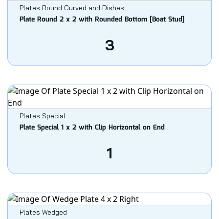
Plates Round Curved and Dishes
Plate Round 2 x 2 with Rounded Bottom [Boat Stud]
3
Plates Special
Plate Special 1 x 2 with Clip Horizontal on End
1
Plates Wedged