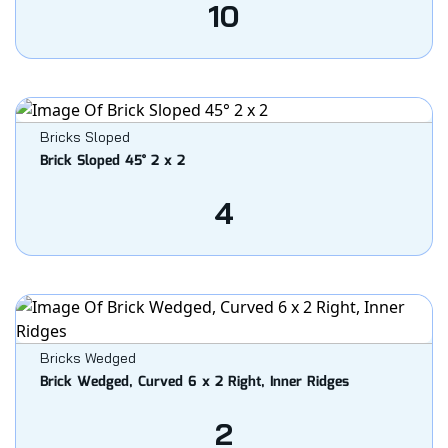
10
Bricks Sloped
Brick Sloped 45° 2 x 2
4
Bricks Wedged
Brick Wedged, Curved 6 x 2 Right, Inner Ridges
2