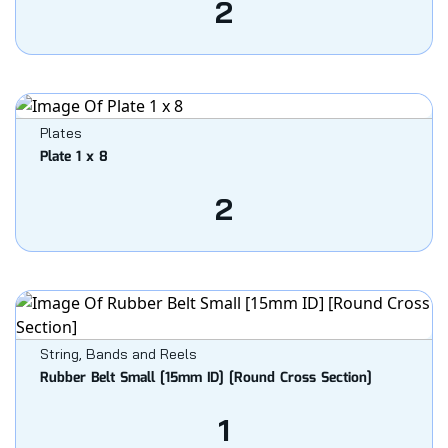
2
Plates
Plate 1 x 8
2
String, Bands and Reels
Rubber Belt Small [15mm ID] [Round Cross Section]
1