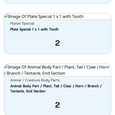
Plates Special
Plate Special 1 x 1 with Tooth
2
Animal / Creature Body Parts
Animal Body Part / Plant, Tail / Claw / Horn / Branch /
Tentacle, End Section
2