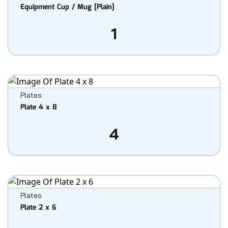
Equipment Cup / Mug [Plain]
1
Plates
Plate 4 x 8
4
Plates
Plate 2 x 6