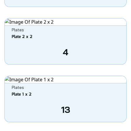
Plates
Plate 2 x 2
4
Plates
Plate 1 x 2
13