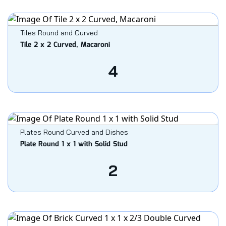
Tiles Round and Curved
Tile 2 x 2 Curved, Macaroni
4
Plates Round Curved and Dishes
Plate Round 1 x 1 with Solid Stud
2