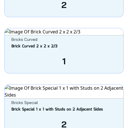
2
Bricks Curved
Brick Curved 2 x 2 x 2/3
1
Bricks Special
Brick Special 1 x 1 with Studs on 2 Adjacent Sides
2