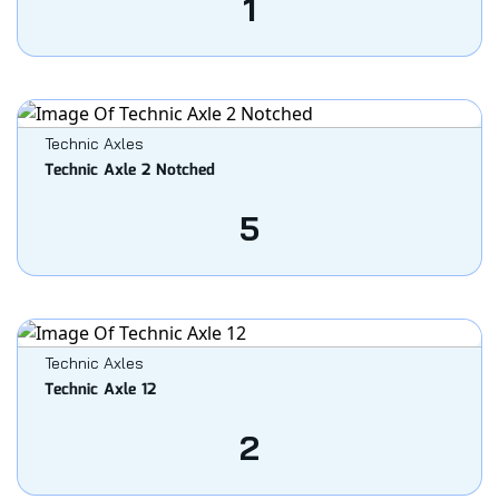
1
Technic Axles
Technic Axle 2 Notched
5
Technic Axles
Technic Axle 12
2