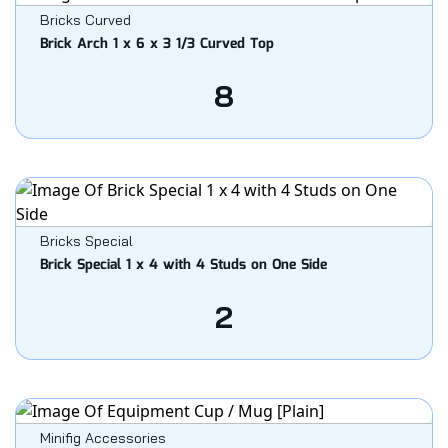
Bricks Curved
Brick Arch 1 x 6 x 3 1/3 Curved Top
8
Bricks Special
Brick Special 1 x 4 with 4 Studs on One Side
2
Minifig Accessories