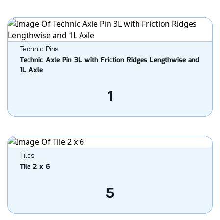
Technic Pins
Technic Axle Pin 3L with Friction Ridges Lengthwise and
1L Axle
1
Tiles
Tile 2 x 6
5