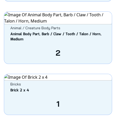
Animal / Creature Body Parts
Animal Body Part, Barb / Claw / Tooth / Talon / Horn,
Medium
2
Bricks
Brick 2 x 4
1