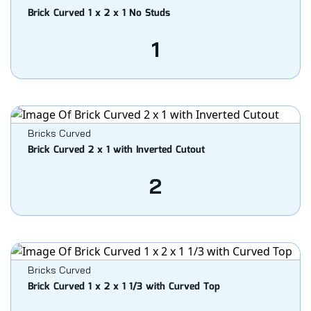
Brick Curved 1 x 2 x 1 No Studs
1
Bricks Curved
Brick Curved 2 x 1 with Inverted Cutout
2
Bricks Curved
Brick Curved 1 x 2 x 1 1/3 with Curved Top