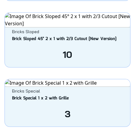
Bricks Sloped
Brick Sloped 45° 2 x 1 with 2/3 Cutout [New Version]
10
Bricks Special
Brick Special 1 x 2 with Grille
3