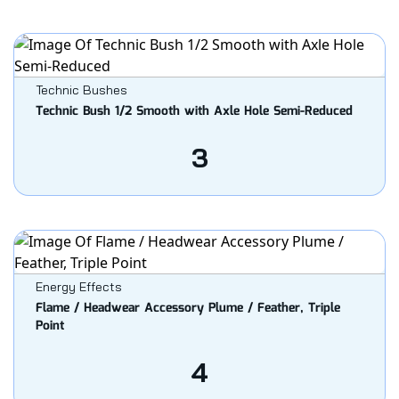
Technic Bushes
Technic Bush 1/2 Smooth with Axle Hole Semi-Reduced
3
Energy Effects
Flame / Headwear Accessory Plume / Feather, Triple
Point
4