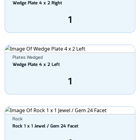
Wedge Plate 4 x 2 Right
1
Plates Wedged
Wedge Plate 4 x 2 Left
1
Rock
Rock 1 x 1 Jewel / Gem 24 Facet