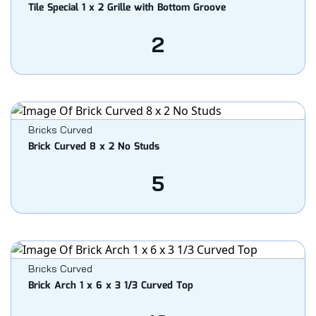
Tile Special 1 x 2 Grille with Bottom Groove
2
Bricks Curved
Brick Curved 8 x 2 No Studs
5
Bricks Curved
Brick Arch 1 x 6 x 3 1/3 Curved Top