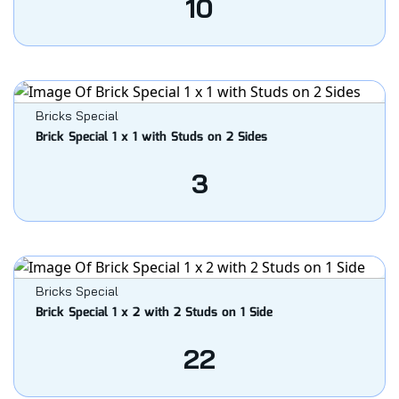
10
Bricks Special
Brick Special 1 x 1 with Studs on 2 Sides
3
Bricks Special
Brick Special 1 x 2 with 2 Studs on 1 Side
22