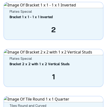
Plates Special
Bracket 1 x 1 - 1 x 1 Inverted
2
Plates Special
Bracket 2 x 2 with 1 x 2 Vertical Studs
1
Tiles Round and Curved