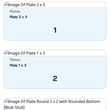
Plates
Plate 2 x 3
1
Plates
Plate 1 x 3
2