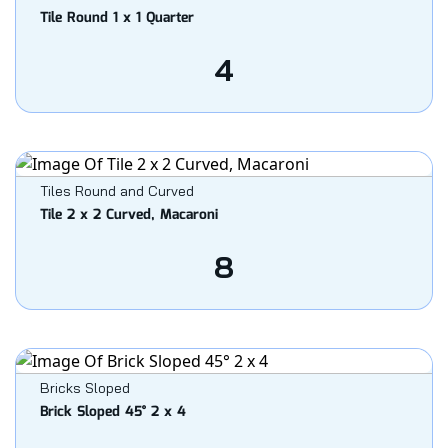
Tile Round 1 x 1 Quarter
4
Tiles Round and Curved
Tile 2 x 2 Curved, Macaroni
8
Bricks Sloped
Brick Sloped 45° 2 x 4