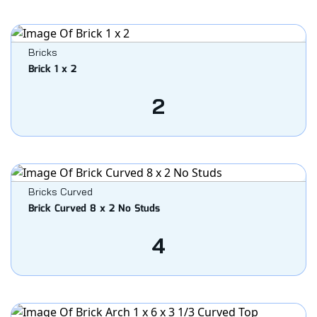
Bricks
Brick 1 x 2
2
Bricks Curved
Brick Curved 8 x 2 No Studs
4