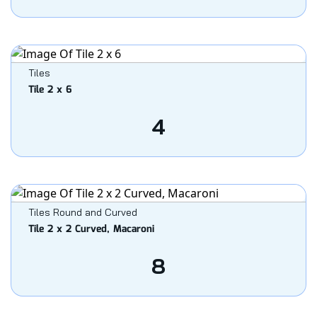
Tiles
Tile 2 x 6
4
Tiles Round and Curved
Tile 2 x 2 Curved, Macaroni
8