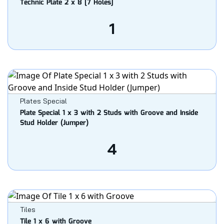
Technic Plate 2 x 8 [7 Holes]
1
Plates Special
Plate Special 1 x 3 with 2 Studs with Groove and Inside
Stud Holder (Jumper)
4
Tiles
Tile 1 x 6 with Groove