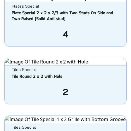
Plates Special
Plate Special 2 x 2 x 2/3 with Two Studs On Side and
Two Raised [Solid Anti-stud]
4
Tiles Special
Tile Round 2 x 2 with Hole
2
Tiles Special