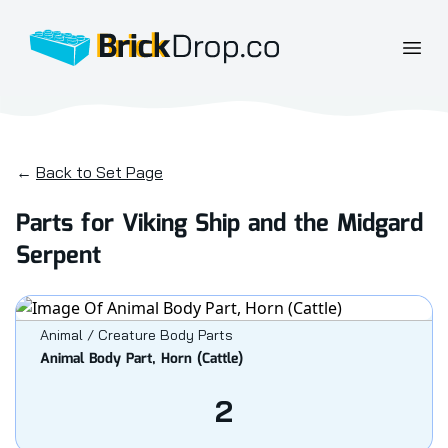
BrickDrop.co
Open
←
Back to Set Page
Parts for Viking Ship and the Midgard
Serpent
Animal / Creature Body Parts
Animal Body Part, Horn (Cattle)
2