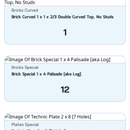
Bricks Curved
Brick Curved 1 x 1 x 2/3 Double Curved Top, No Studs
1
Bricks Special
Brick Special 1 x 4 Palisade [aka Log]
12
Plates Special