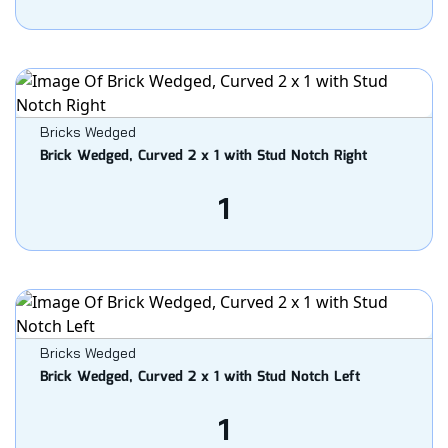
Bricks Wedged
Brick Wedged, Curved 2 x 1 with Stud Notch Right
1
Bricks Wedged
Brick Wedged, Curved 2 x 1 with Stud Notch Left
1