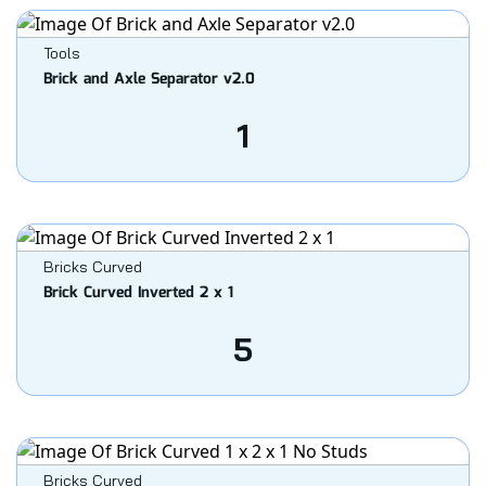
Tools
Brick and Axle Separator v2.0
1
Bricks Curved
Brick Curved Inverted 2 x 1
5
Bricks Curved