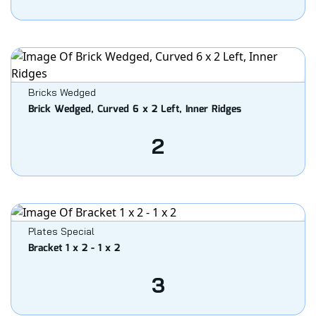
Bricks Wedged
Brick Wedged, Curved 6 x 2 Left, Inner Ridges
2
Plates Special
Bracket 1 x 2 - 1 x 2
3