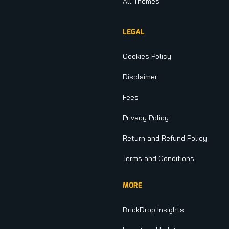
All Themes
LEGAL
Cookies Policy
Disclaimer
Fees
Privacy Policy
Return and Refund Policy
Terms and Conditions
MORE
BrickDrop Insights