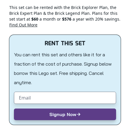
This set can be rented with the Brick Explorer Plan, the
Brick Expert Plan & the Brick Legend Plan. Plans for this
set start at
$60
a month or
$576
a year with 20% savings.
Find Out More
RENT THIS SET
You can rent this set and others like it for a
fraction of the cost of purchase. Signup below
borrow this Lego set. Free shipping. Cancel
anytime.
Email address
Signup Now