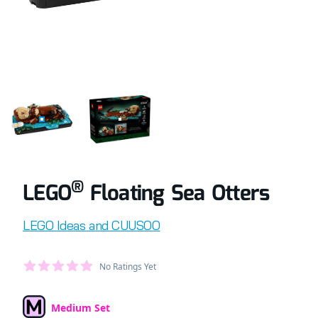
COMPLETELY BUILT LEGO® SET OF FLOATING SEA OTTERS
RETAIL BOX OF LEGO® SET OF FLOATING 
®
LEGO
Floating Sea Otters
Product information
LEGO Ideas and CUUSOO
Average Member Reviews
No Ratings Yet
out of 5 stars
Medium Set
Set Type