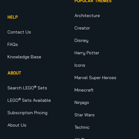
POPULAR THEMES
Architecture
HELP
Creator
Contact Us
Disney
FAQs
Harry Potter
Knowledge Base
Icons
ABOUT
Marvel Super Heroes
®
Search LEGO
Sets
Minecraft
®
LEGO
Sets Available
Ninjago
Subscription Pricing
Star Wars
About Us
Technic