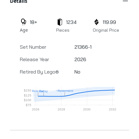
Details
18+
1234
119.99
Age
Pieces
Original Price
Set Number
21366-1
Release Year
2026
Retired By Lego®
No