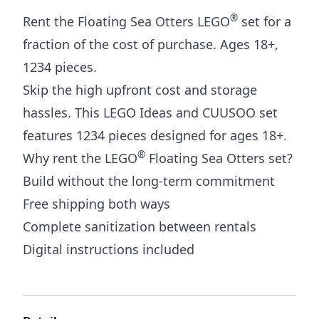
®
Rent the Floating Sea Otters LEGO
set for a
fraction of the cost of purchase. Ages 18+,
1234 pieces.
Skip the high upfront cost and storage
hassles. This LEGO Ideas and CUUSOO set
features 1234 pieces designed for ages 18+.
®
Why rent the LEGO
Floating Sea Otters set?
Build without the long-term commitment
Free shipping both ways
Complete sanitization between rentals
Digital instructions included
Additional details