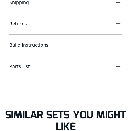
Shipping
Returns
Build Instructions
Parts List
SIMILAR SETS YOU MIGHT
LIKE