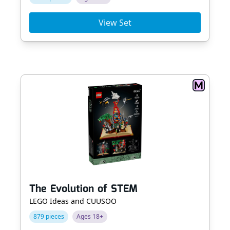
View Set
The Evolution of STEM
LEGO Ideas and CUUSOO
879 pieces
Ages 18+