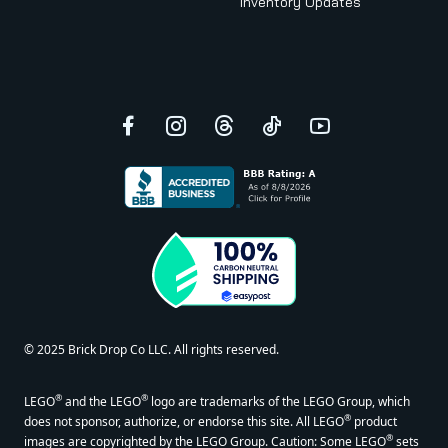
Inventory Updates
Facebook
Instagram
Threads
TikTok
YouTube
© 2025 Brick Drop Co LLC. All rights reserved.
®
®
LEGO
and the LEGO
logo are trademarks of the LEGO Group, which
®
does not sponsor, authorize, or endorse this site. All LEGO
product
®
images are copyrighted by the LEGO Group. Caution: Some LEGO
sets