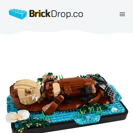
BrickDrop.co
Open