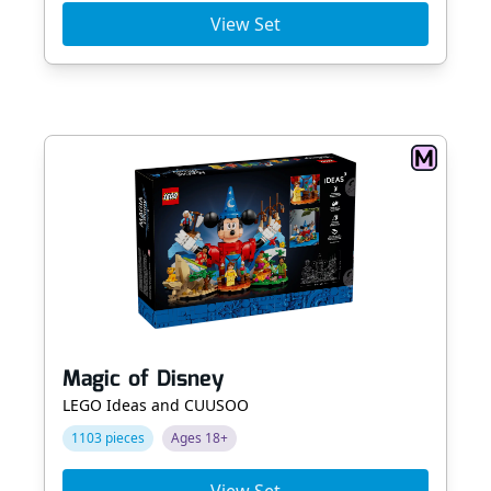
View Set
Magic of Disney
LEGO Ideas and CUUSOO
1103 pieces
Ages 18+