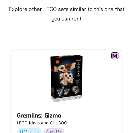
Explore other LEGO sets similar to this one that
you can rent
Gremlins: Gizmo
LEGO Ideas and CUUSOO
1125 pieces
Ages 18+