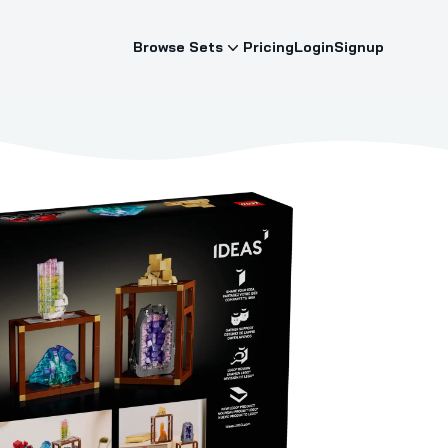
Browse Sets
Pricing
Login
Signup