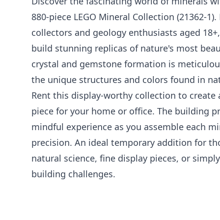
Discover the fascinating world of minerals wi
880-piece LEGO Mineral Collection (21362-1). 
collectors and geology enthusiasts aged 18+, 
build stunning replicas of nature's most beau
crystal and gemstone formation is meticulou
the unique structures and colors found in na
Rent this display-worthy collection to creat
piece for your home or office. The building pr
mindful experience as you assemble each mi
precision. An ideal temporary addition for t
natural science, fine display pieces, or simp
building challenges.