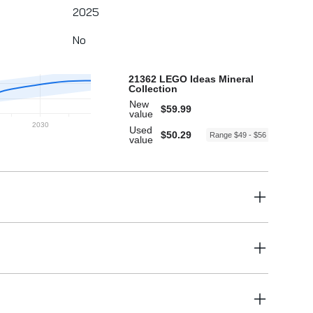
2025
No