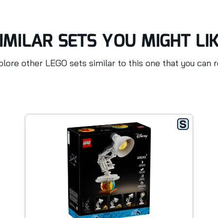
IMILAR SETS YOU MIGHT LI
lore other LEGO sets similar to this one that you can 