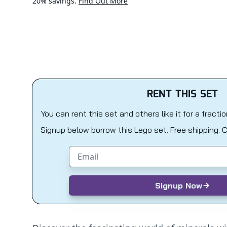
20% savings.
Find Out More
RENT THIS SET
You can rent this set and others like it for a fracti
Signup below borrow this Lego set. Free shipping. 
Email address
Signup Now