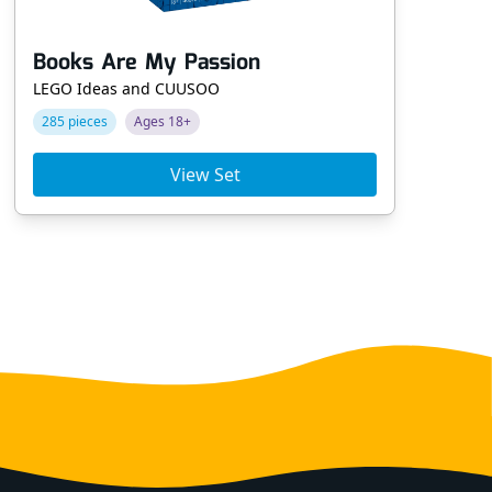
Books Are My Passion
Ta
LEGO Ideas and CUUSOO
LE
285 pieces
Ages 18+
69
View Set