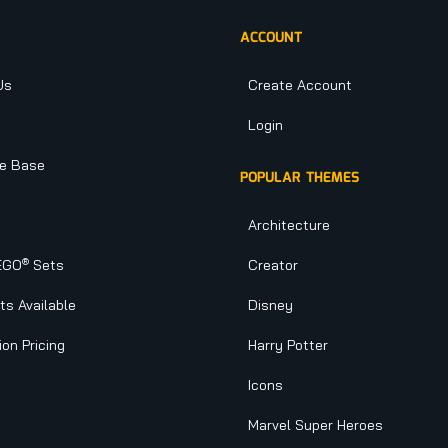
ACCOUNT
Us
Create Account
Login
e Base
POPULAR THEMES
Architecture
®
EGO
Sets
Creator
s Available
Disney
ion Pricing
Harry Potter
Icons
Marvel Super Heroes