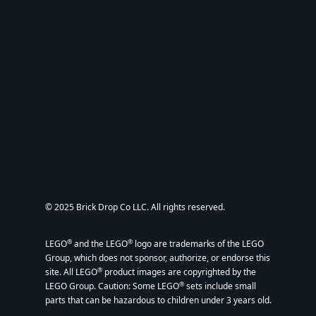
© 2025 Brick Drop Co LLC. All rights reserved.
®
®
LEGO
and the LEGO
logo are trademarks of the LEGO
Group, which does not sponsor, authorize, or endorse this
®
site. All LEGO
product images are copyrighted by the
®
LEGO Group. Caution: Some LEGO
sets include small
parts that can be hazardous to children under 3 years old.