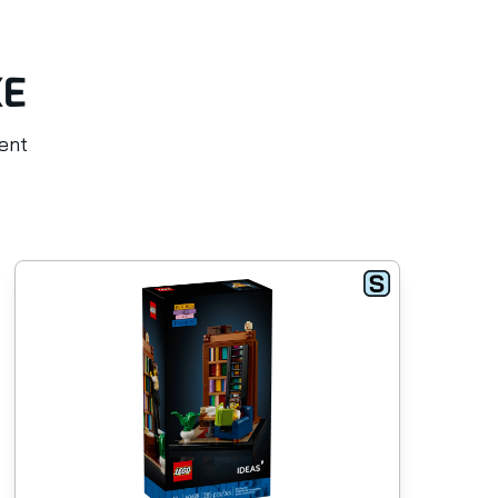
KE
rent