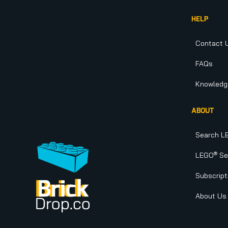
HELP
Contact 
FAQs
Knowledg
ABOUT
Search L
®
LEGO
Set
Subscript
About Us