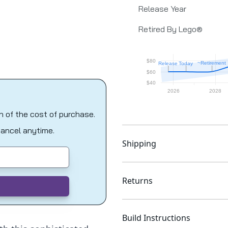
Release Year
Retired By Lego®
on of the cost of purchase.
Cancel anytime.
Shipping
Returns
Build Instructions