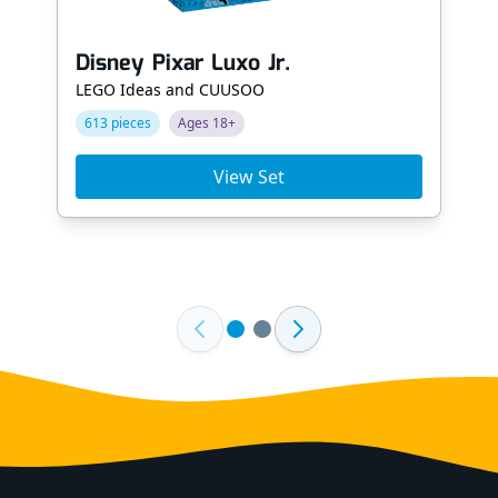
Disney Pixar Luxo Jr.
LEGO Ideas and CUUSOO
613 pieces
Ages 18+
View Set