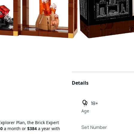
Additional details
Details
18+
Age
Explorer Plan, the Brick Expert
Set Number
40
a month or
$384
a year with