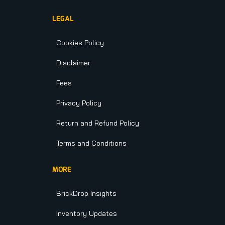
LEGAL
Cookies Policy
Disclaimer
Fees
Privacy Policy
Return and Refund Policy
Terms and Conditions
MORE
BrickDrop Insights
Inventory Updates