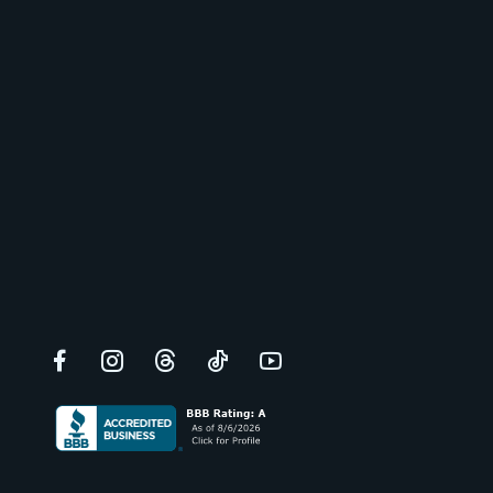
Facebook
Instagram
Threads
TikTok
YouTube