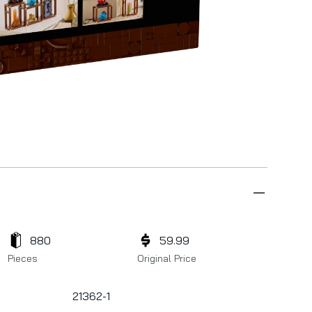
880
59.99
Pieces
Original Price
21362-1