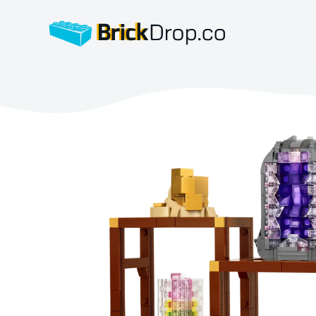
BrickDrop.co