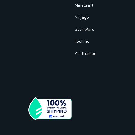
Minecraft
Ninjago
Star Wars
Technic
All Themes