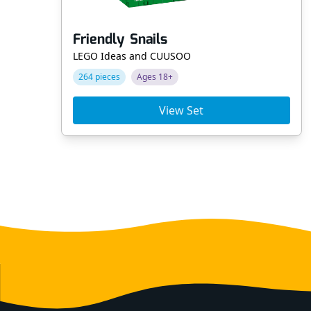
Friendly Snails
LEGO Ideas and CUUSOO
264 pieces
Ages 18+
View Set
Footer