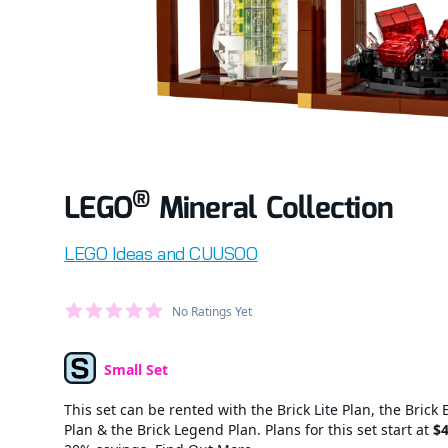
®
LEGO
Mineral Collection
Product information
LEGO Ideas and CUUSOO
Average Member Reviews
No Ratings Yet
out of 5 stars
Small Set
Set Type
This set can be rented with the Brick Lite Plan, the Brick 
Plan & the Brick Legend Plan. Plans for this set start at
$