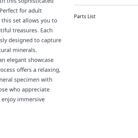
th this sophisticated
Perfect for adult
Parts List
this set allows you to
tiful treasures. Each
sly designed to capture
tural minerals.
e an elegant showcase
ocess offers a relaxing,
neral specimen with
hose who appreciate
ly enjoy immersive