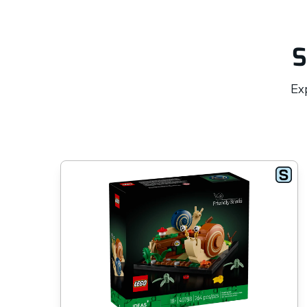
S
Exp