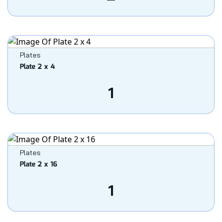
Plates
Plate 2 x 4
1
Plates
Plate 2 x 16
1