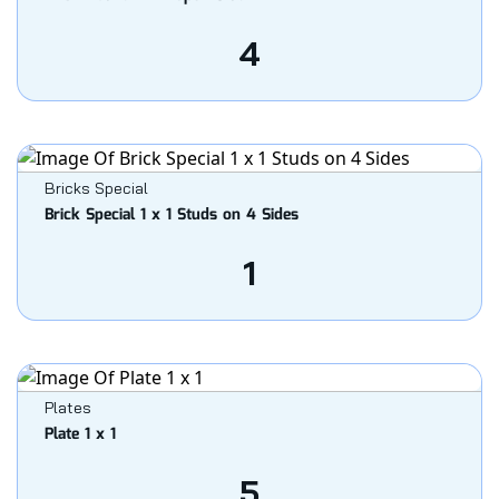
4
Bricks Special
Brick Special 1 x 1 Studs on 4 Sides
1
Plates
Plate 1 x 1
5