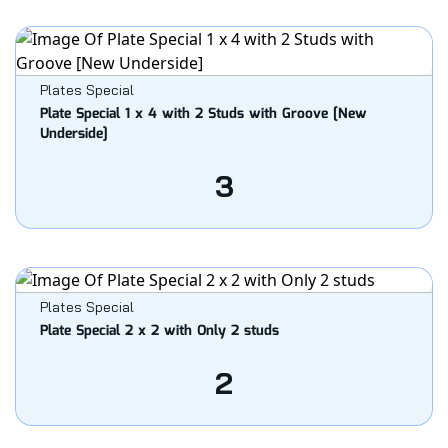
Plates Special
Plate Special 1 x 4 with 2 Studs with Groove [New
Underside]
3
Plates Special
Plate Special 2 x 2 with Only 2 studs
2