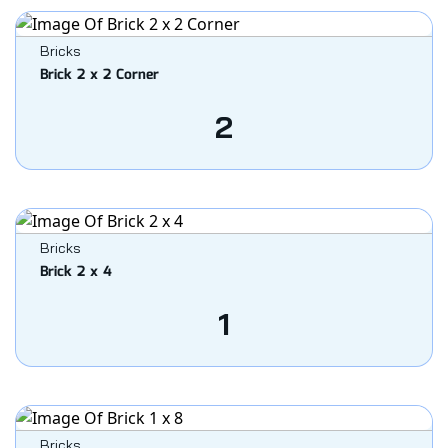
Bricks
Brick 2 x 2 Corner
2
Bricks
Brick 2 x 4
1
Bricks