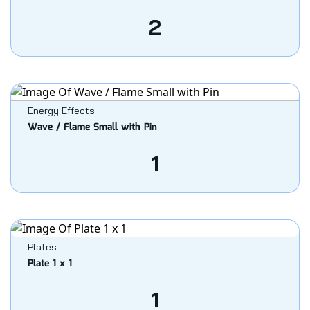
2
Energy Effects
Wave / Flame Small with Pin
1
Plates
Plate 1 x 1
1