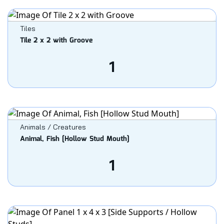
Tiles
Tile 2 x 2 with Groove
1
Animals / Creatures
Animal, Fish [Hollow Stud Mouth]
1