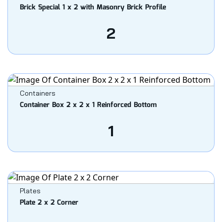
Brick Special 1 x 2 with Masonry Brick Profile
2
Containers
Container Box 2 x 2 x 1 Reinforced Bottom
1
Plates
Plate 2 x 2 Corner