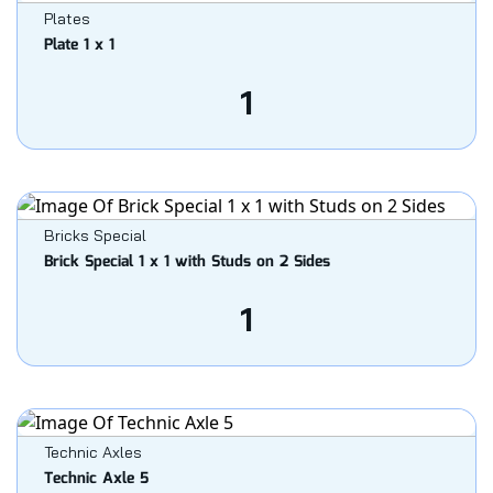
Plates
Plate 1 x 1
1
Bricks Special
Brick Special 1 x 1 with Studs on 2 Sides
1
Technic Axles
Technic Axle 5