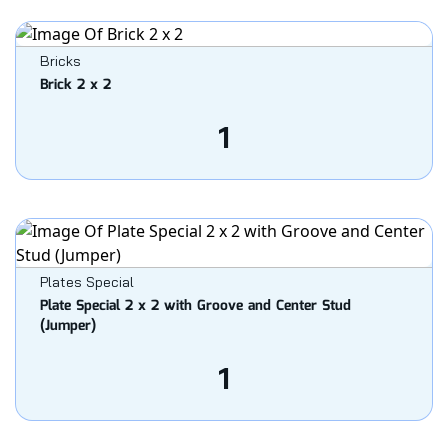
Bricks
Brick 2 x 2
1
Plates Special
Plate Special 2 x 2 with Groove and Center Stud
(Jumper)
1