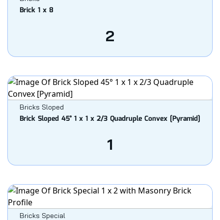
Brick 1 x 8
2
Bricks Sloped
Brick Sloped 45° 1 x 1 x 2/3 Quadruple Convex [Pyramid]
1
Bricks Special