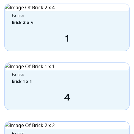
Bricks
Brick 2 x 4
1
Bricks
Brick 1 x 1
4
Bricks