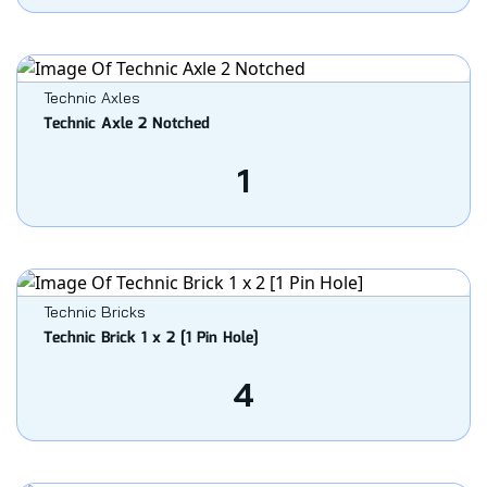
Technic Axles
Technic Axle 2 Notched
1
Technic Bricks
Technic Brick 1 x 2 [1 Pin Hole]
4