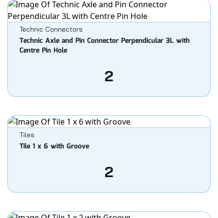
Technic Connectors
Technic Axle and Pin Connector Perpendicular 3L with
Centre Pin Hole
2
Tiles
Tile 1 x 6 with Groove
2