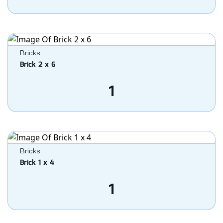
Bricks
Brick 2 x 6
1
Bricks
Brick 1 x 4
1