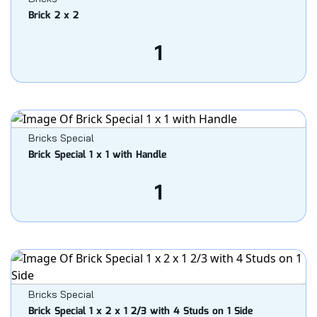
Brick 2 x 2
1
Bricks Special
Brick Special 1 x 1 with Handle
1
Bricks Special
Brick Special 1 x 2 x 1 2/3 with 4 Studs on 1 Side