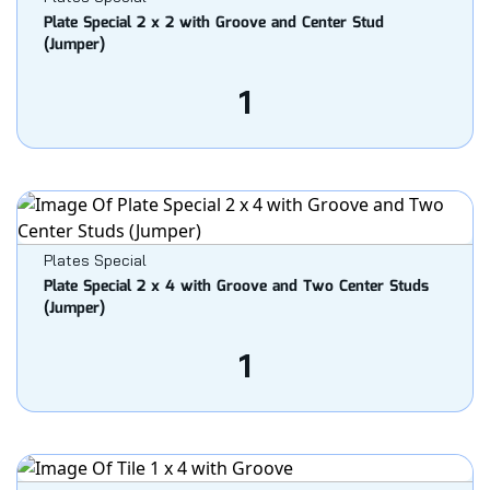
Plate Special 2 x 2 with Groove and Center Stud
(Jumper)
1
Plates Special
Plate Special 2 x 4 with Groove and Two Center Studs
(Jumper)
1