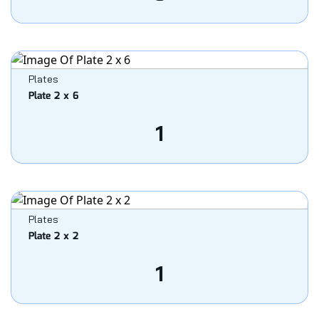
Plates
Plate 2 x 6
1
Plates
Plate 2 x 2
1