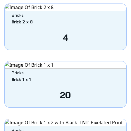
Bricks
Brick 2 x 8
4
Bricks
Brick 1 x 1
20
Bricks