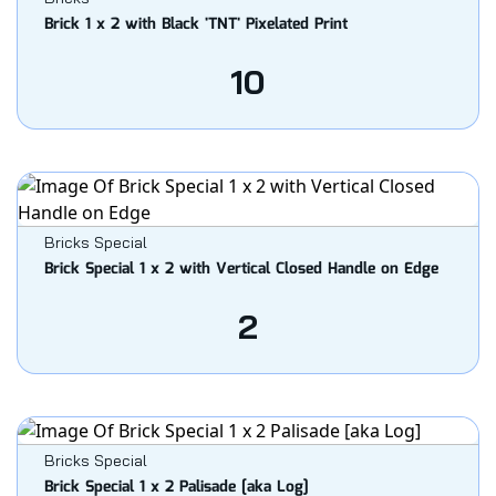
Brick 1 x 2 with Black 'TNT' Pixelated Print
10
Bricks Special
Brick Special 1 x 2 with Vertical Closed Handle on Edge
2
Bricks Special
Brick Special 1 x 2 Palisade [aka Log]