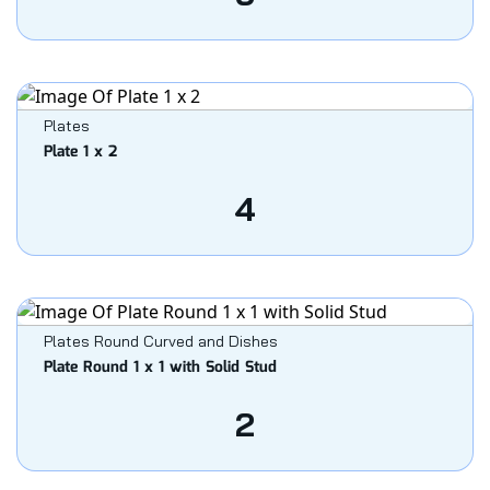
Plates
Plate 1 x 2
4
Plates Round Curved and Dishes
Plate Round 1 x 1 with Solid Stud
2