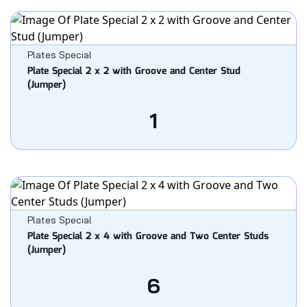
Plates Special
Plate Special 2 x 2 with Groove and Center Stud
(Jumper)
1
Plates Special
Plate Special 2 x 4 with Groove and Two Center Studs
(Jumper)
6