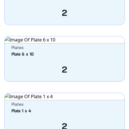
2
Plates
Plate 6 x 10
2
Plates
Plate 1 x 4
2