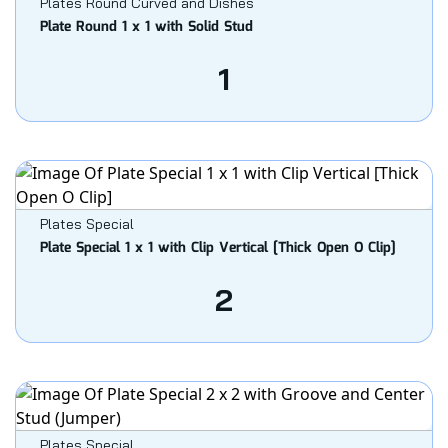
Plates Round Curved and Dishes
Plate Round 1 x 1 with Solid Stud
1
Plates Special
Plate Special 1 x 1 with Clip Vertical [Thick Open O Clip]
2
Plates Special