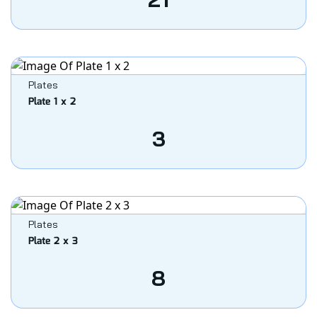
Plates
Plate 1 x 2
3
Plates
Plate 2 x 3
8