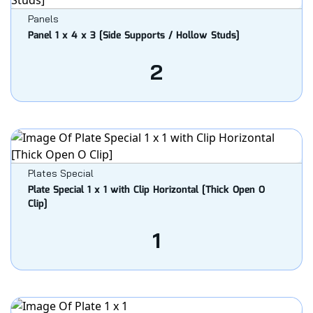
Panels
Panel 1 x 4 x 3 [Side Supports / Hollow Studs]
2
Plates Special
Plate Special 1 x 1 with Clip Horizontal [Thick Open O
Clip]
1