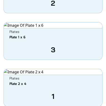
2
Plates
Plate 1 x 6
3
Plates
Plate 2 x 4
1