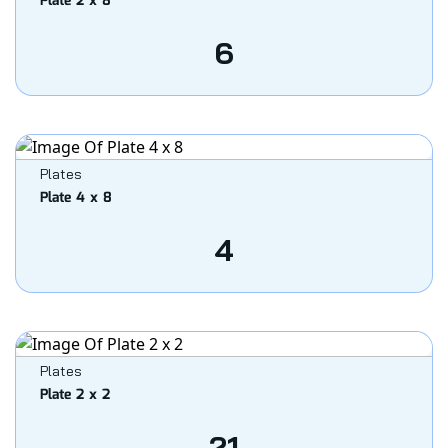
Plate 2 x 8
6
Plates
Plate 4 x 8
4
Plates
Plate 2 x 2
21