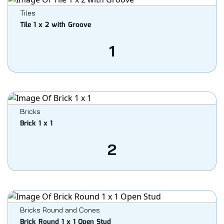
Tiles
Tile 1 x 2 with Groove
1
Bricks
Brick 1 x 1
2
Bricks Round and Cones
Brick Round 1 x 1 Open Stud