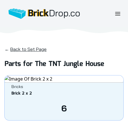
BrickDrop.co
Open
←
Back to Set Page
Parts for The TNT Jungle House
Bricks
Brick 2 x 2
6