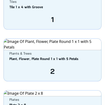
Tiles
Tile 1 x 4 with Groove
1
Plants & Trees
Plant, Flower, Plate Round 1 x 1 with 5 Petals
2
Plates