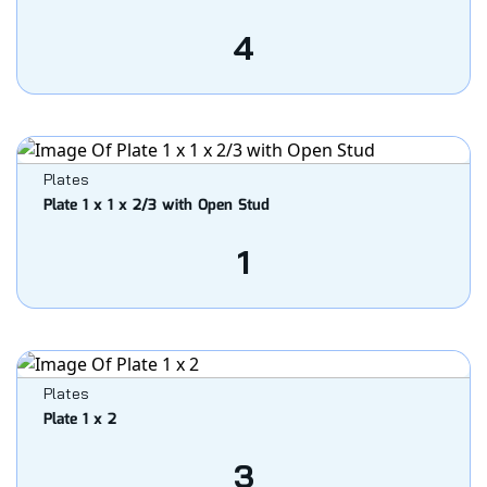
4
Plates
Plate 1 x 1 x 2/3 with Open Stud
1
Plates
Plate 1 x 2
3