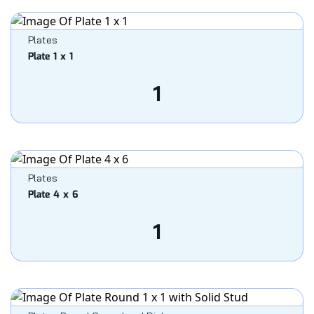
Plates
Plate 1 x 1
1
Plates
Plate 4 x 6
1