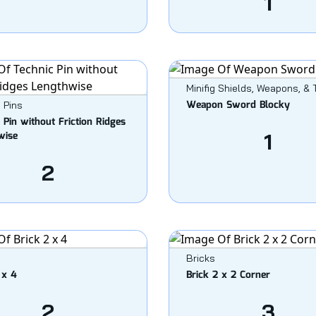
1
Minifig Shields, Weapons, & 
Weapon Sword Blocky
 Pins
 Pin without Friction Ridges
wise
1
2
Bricks
 x 4
Brick 2 x 2 Corner
2
3