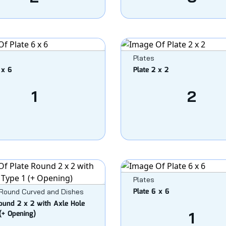
Plates
 x 6
Plate 2 x 2
1
2
Plates
Plate 6 x 6
 Round Curved and Dishes
ound 2 x 2 with Axle Hole
(+ Opening)
1