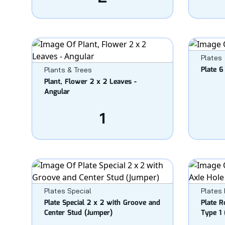
Plates
Plate 6
Plants & Trees
Plant, Flower 2 x 2 Leaves -
Angular
1
Plates Special
Plates
Plate Special 2 x 2 with Groove and
Plate R
Center Stud (Jumper)
Type 1 