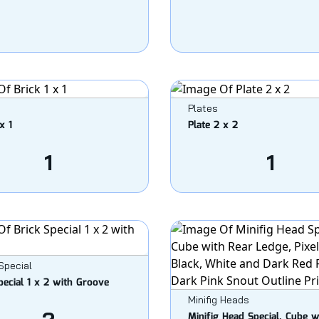
Plates
x 1
Plate 2 x 2
1
1
Special
pecial 1 x 2 with Groove
Minifig Heads
Minifig Head Special, Cube w