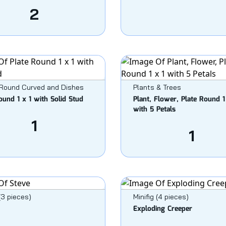
2
 Round Curved and Dishes
Plants & Trees
ound 1 x 1 with Solid Stud
Plant, Flower, Plate Round 1
with 5 Petals
1
1
 (3 pieces)
Minifig (4 pieces)
Exploding Creeper