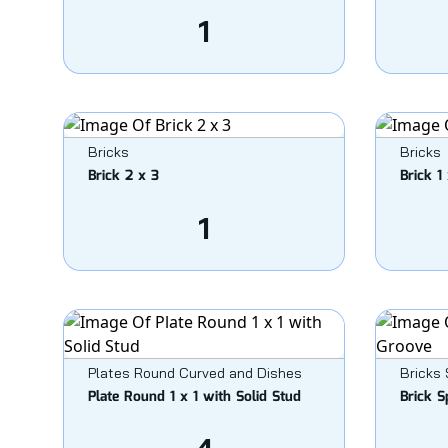
1
Bricks
Bricks
Brick 2 x 3
Brick 1 
1
Plates Round Curved and Dishes
Bricks 
Plate Round 1 x 1 with Solid Stud
Brick S