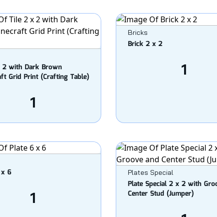
Bricks
Brick 2 x 2
1
x 2 with Dark Brown
ft Grid Print (Crafting Table)
1
 x 6
Plates Special
Plate Special 2 x 2 with Gr
1
Center Stud (Jumper)