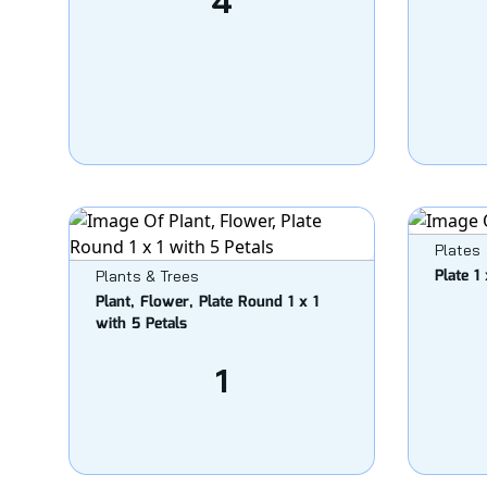
4
Plates
Plate 1
Plants & Trees
Plant, Flower, Plate Round 1 x 1
with 5 Petals
1