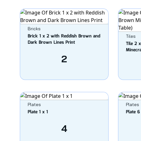
Bricks
Brick 1 x 2 with Reddish Brown and
Tiles
Dark Brown Lines Print
Tile 2 
Minecra
2
Plates
Plates
Plate 1 x 1
Plate 6
4