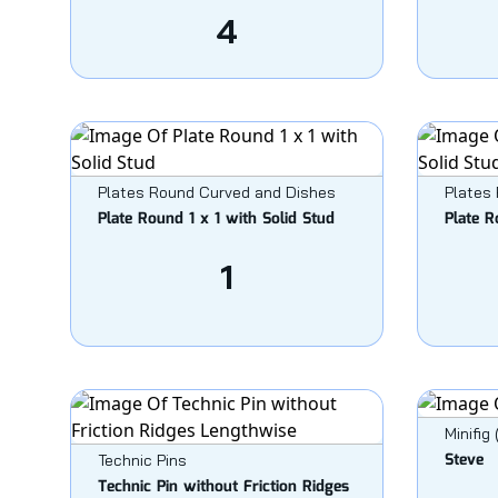
4
Plates Round Curved and Dishes
Plates
Plate Round 1 x 1 with Solid Stud
Plate R
1
Minifig
Steve
Technic Pins
Technic Pin without Friction Ridges