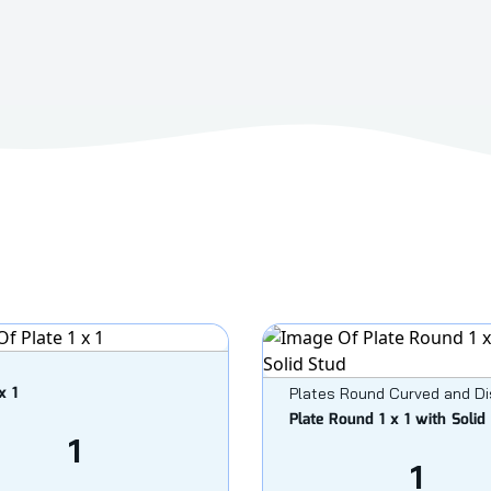
x 1
Plates Round Curved and D
Plate Round 1 x 1 with Solid
1
1