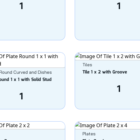
1
1
Tiles
Tile 1 x 2 with Groove
 Round Curved and Dishes
ound 1 x 1 with Solid Stud
1
1
Plates