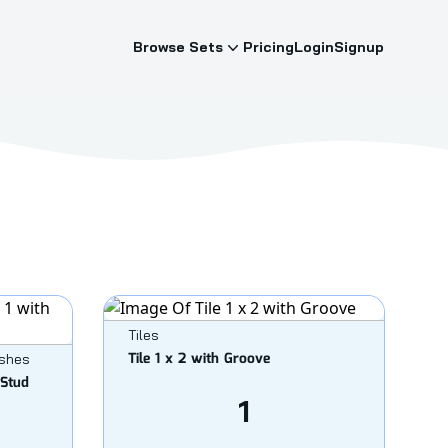
Browse Sets
Pricing
Login
Signup
Tiles
Tile 1 x 2 with Groove
ishes
 Stud
1