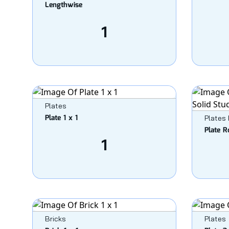
Lengthwise
1
Plates
Plate 1 x 1
Plates
Plate R
1
Bricks
Plates