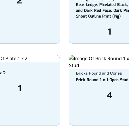
2
Rear Ledge, Pixelated Black,
and Dark Red Face, Dark Pi
Snout Outline Print (Pig)
1
 x 2
Bricks Round and Cones
Brick Round 1 x 1 Open Stud
1
4