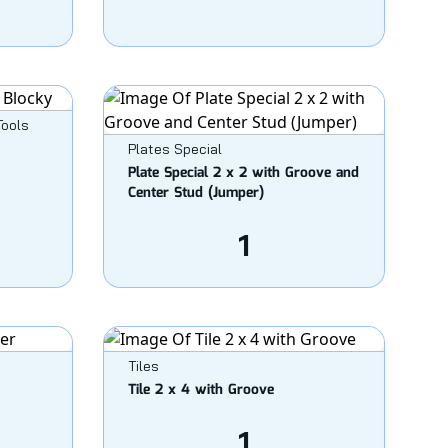
Tools
Plates Special
Plate Special 2 x 2 with Groove and
Center Stud (Jumper)
1
Tiles
Tile 2 x 4 with Groove
1