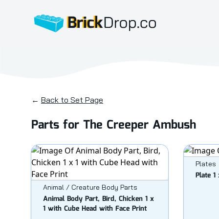
BrickDrop.co
←
Back to Set Page
Parts for The Creeper Ambush
Plates
Plate 1 
Animal / Creature Body Parts
Animal Body Part, Bird, Chicken 1 x
1 with Cube Head with Face Print