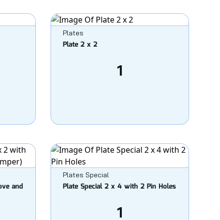
Plates
Plate 2 x 2
1
Plates Special
oove and
Plate Special 2 x 4 with 2 Pin Holes
1