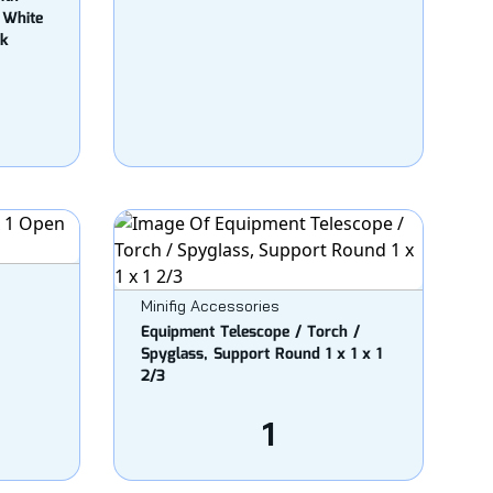
 White
nk
Minifig Accessories
Equipment Telescope / Torch /
Spyglass, Support Round 1 x 1 x 1
2/3
1