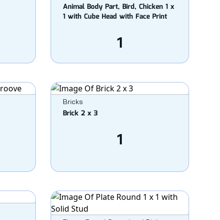
Animal Body Part, Bird, Chicken 1 x
1 with Cube Head with Face Print
1
Bricks
Brick 2 x 3
1