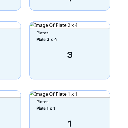
Plates
Plate 2 x 4
3
Plates
Plate 1 x 1
1