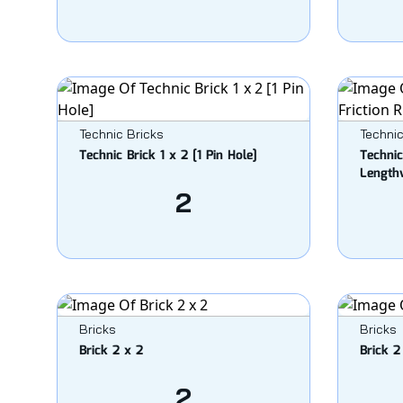
Technic Bricks
Technic
Technic Brick 1 x 2 [1 Pin Hole]
Technic
Length
2
Bricks
Bricks
Brick 2 x 2
Brick 2
2