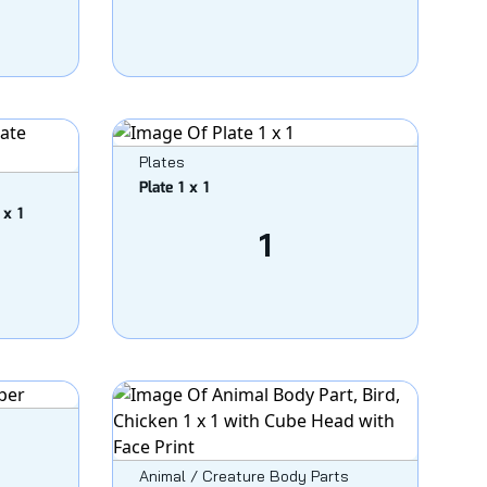
Plates
Plate 1 x 1
 x 1
1
Animal / Creature Body Parts