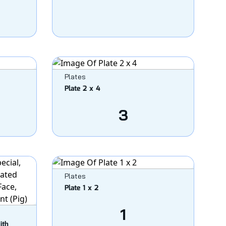
Plates
Plate 2 x 4
3
Plates
Plate 1 x 2
1
ith