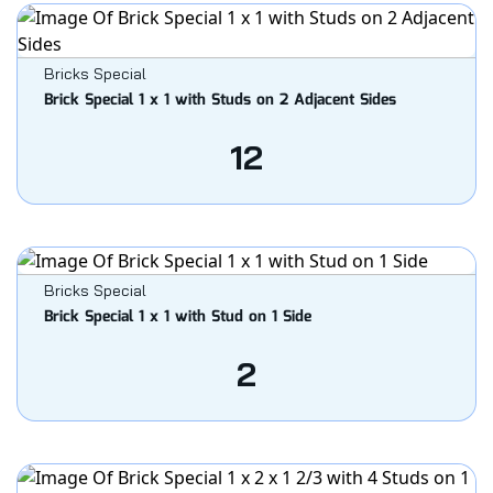
Bricks Special
Brick Special 1 x 1 with Studs on 2 Adjacent Sides
12
Bricks Special
Brick Special 1 x 1 with Stud on 1 Side
2