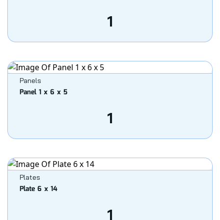
1
Panels
Panel 1 x 6 x 5
1
Plates
Plate 6 x 14
1