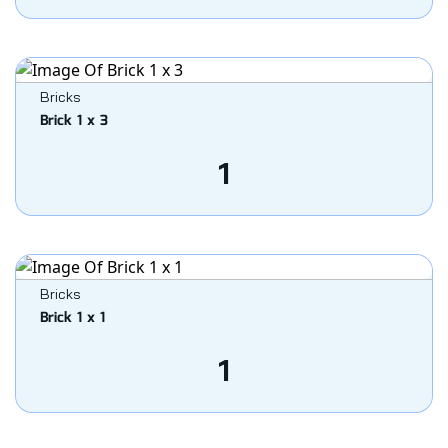
Bricks
Brick 1 x 3
1
Bricks
Brick 1 x 1
1