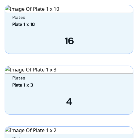
Plates
Plate 1 x 10
16
Plates
Plate 1 x 3
4