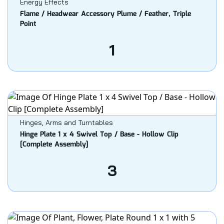
Energy Effects
Flame / Headwear Accessory Plume / Feather, Triple
Point
1
Hinges, Arms and Turntables
Hinge Plate 1 x 4 Swivel Top / Base - Hollow Clip
[Complete Assembly]
3