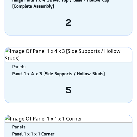
Hinge Plate 1 x 4 Swivel Top / Base - Hollow Clip
[Complete Assembly]
2
Panels
Panel 1 x 4 x 3 [Side Supports / Hollow Studs]
5
Panels
Panel 1 x 1 x 1 Corner