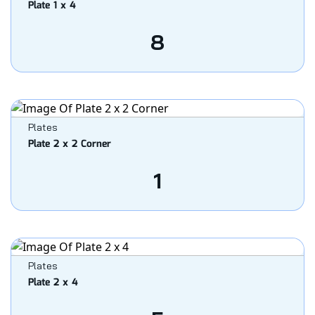
Plate 1 x 4
8
Plates
Plate 2 x 2 Corner
1
Plates
Plate 2 x 4