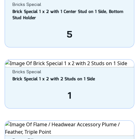
Bricks Special
Brick Special 1 x 2 with 1 Center Stud on 1 Side, Bottom
Stud Holder
5
Bricks Special
Brick Special 1 x 2 with 2 Studs on 1 Side
1