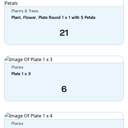
Plants & Trees
Plant, Flower, Plate Round 1 x 1 with 5 Petals
21
Plates
Plate 1 x 3
6
Plates