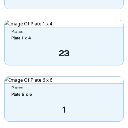
Plates
Plate 1 x 4
23
Plates
Plate 6 x 6
1