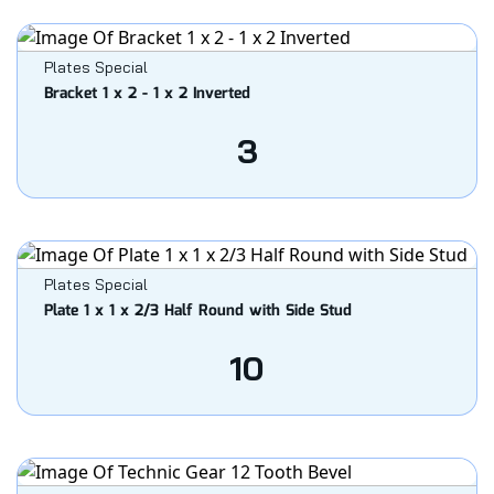
Plates Special
Bracket 1 x 2 - 1 x 2 Inverted
3
Plates Special
Plate 1 x 1 x 2/3 Half Round with Side Stud
10