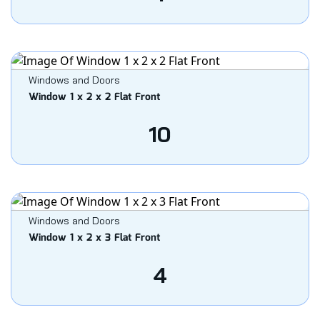
Windows and Doors
Window 1 x 2 x 2 Flat Front
10
Windows and Doors
Window 1 x 2 x 3 Flat Front
4