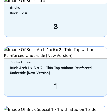
Bricks
Brick 1 x 4
3
Bricks Curved
Brick Arch 1 x 6 x 2 - Thin Top without Reinforced
Underside [New Version]
1