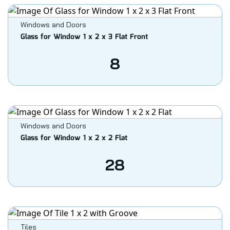
Windows and Doors
Glass for Window 1 x 2 x 3 Flat Front
8
Windows and Doors
Glass for Window 1 x 2 x 2 Flat
28
Tiles