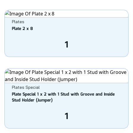
Plates
Plate 2 x 8
1
Plates Special
Plate Special 1 x 2 with 1 Stud with Groove and Inside
Stud Holder (Jumper)
1