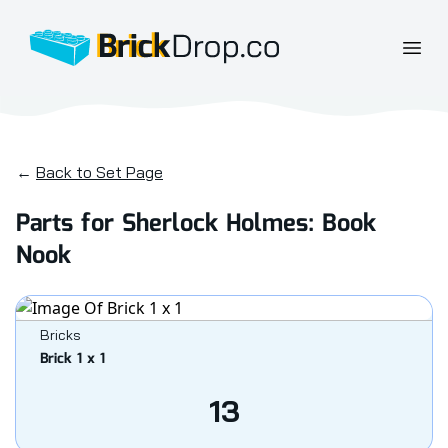
BrickDrop.co
Open
←
Back to Set Page
Parts for Sherlock Holmes: Book
Nook
Bricks
Brick 1 x 1
13