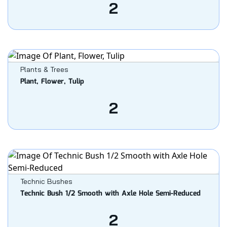
2
Plants & Trees
Plant, Flower, Tulip
2
Technic Bushes
Technic Bush 1/2 Smooth with Axle Hole Semi-Reduced
2