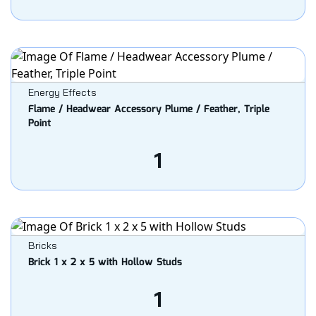
Energy Effects
Flame / Headwear Accessory Plume / Feather, Triple
Point
1
Bricks
Brick 1 x 2 x 5 with Hollow Studs
1