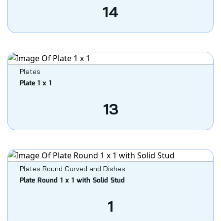
14
Plates
Plate 1 x 1
13
Plates Round Curved and Dishes
Plate Round 1 x 1 with Solid Stud
1