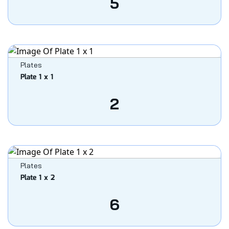
5
Plates
Plate 1 x 1
2
Plates
Plate 1 x 2
6