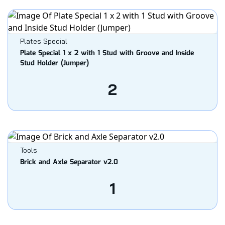
Plates Special
Plate Special 1 x 2 with 1 Stud with Groove and Inside
Stud Holder (Jumper)
2
Tools
Brick and Axle Separator v2.0
1