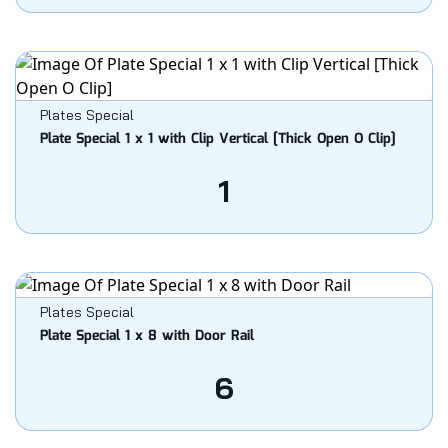
Plates Special
Plate Special 1 x 1 with Clip Vertical [Thick Open O Clip]
1
Plates Special
Plate Special 1 x 8 with Door Rail
6