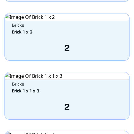
Bricks
Brick 1 x 2
2
Bricks
Brick 1 x 1 x 3
2