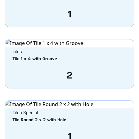
1
Tiles
Tile 1 x 4 with Groove
2
Tiles Special
Tile Round 2 x 2 with Hole
1