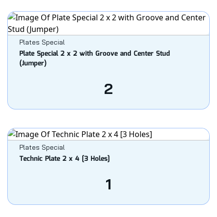
Plates Special
Plate Special 2 x 2 with Groove and Center Stud
(Jumper)
2
Plates Special
Technic Plate 2 x 4 [3 Holes]
1