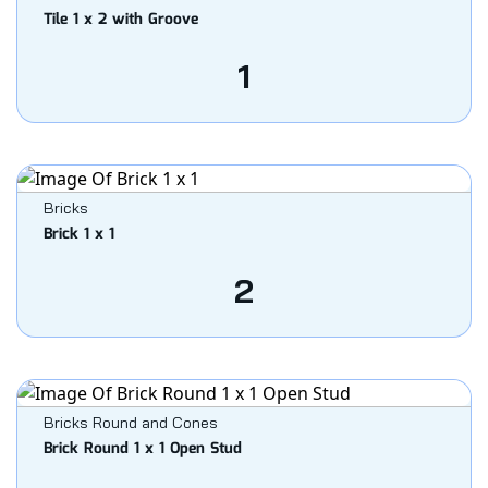
Tile 1 x 2 with Groove
1
Bricks
Brick 1 x 1
2
Bricks Round and Cones
Brick Round 1 x 1 Open Stud