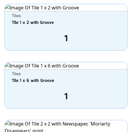
Tiles
Tile 1 x 2 with Groove
1
Tiles
Tile 1 x 6 with Groove
1