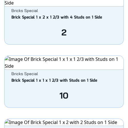
Bricks Special
Brick Special 1 x 2 x 1 2/3 with 4 Studs on 1 Side
2
Bricks Special
Brick Special 1 x 1 x 1 2/3 with Studs on 1 Side
10