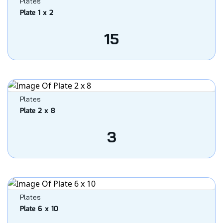
Plates
Plate 1 x 2
15
Plates
Plate 2 x 8
3
Plates
Plate 6 x 10