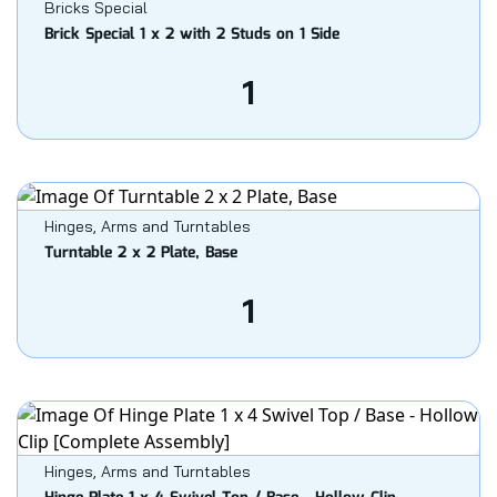
Bricks Special
Brick Special 1 x 2 with 2 Studs on 1 Side
1
Hinges, Arms and Turntables
Turntable 2 x 2 Plate, Base
1
Hinges, Arms and Turntables