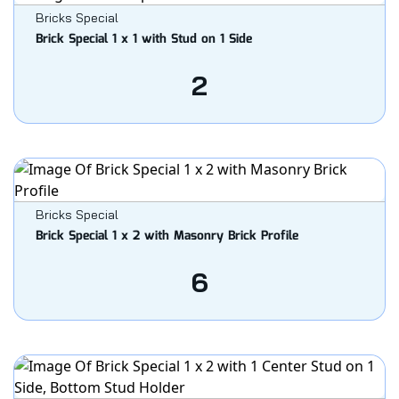
Bricks Special
Brick Special 1 x 1 with Stud on 1 Side
2
Bricks Special
Brick Special 1 x 2 with Masonry Brick Profile
6