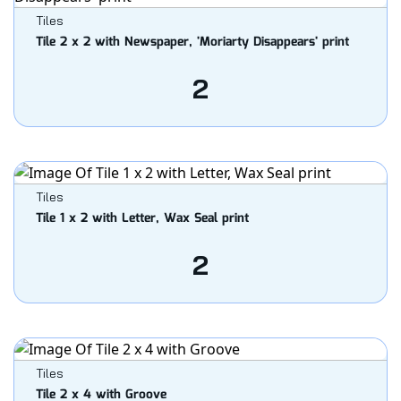
Tiles
Tile 2 x 2 with Newspaper, 'Moriarty Disappears' print
2
Tiles
Tile 1 x 2 with Letter, Wax Seal print
2
Tiles
Tile 2 x 4 with Groove