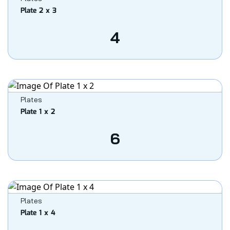
Plate 2 x 3
4
Plates
Plate 1 x 2
6
Plates
Plate 1 x 4