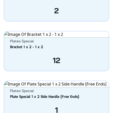
2
Plates Special
Bracket 1 x 2 - 1 x 2
12
Plates Special
Plate Special 1 x 2 Side Handle [Free Ends]
1