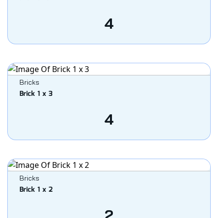
4
Bricks
Brick 1 x 3
4
Bricks
Brick 1 x 2
2