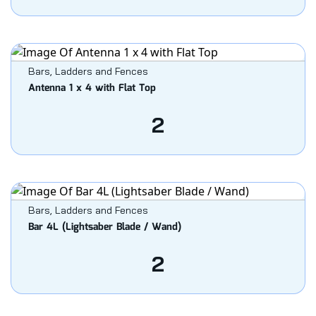
Bars, Ladders and Fences
Antenna 1 x 4 with Flat Top
2
Bars, Ladders and Fences
Bar 4L (Lightsaber Blade / Wand)
2