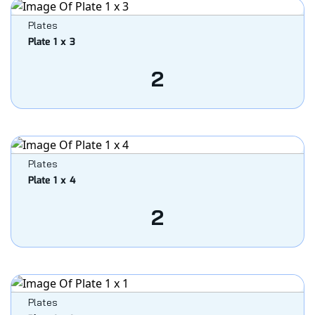
Plates
Plate 1 x 3
2
Plates
Plate 1 x 4
2
Plates