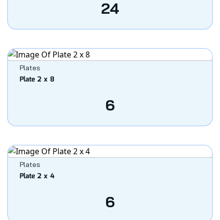
24
Plates
Plate 2 x 8
6
Plates
Plate 2 x 4
6