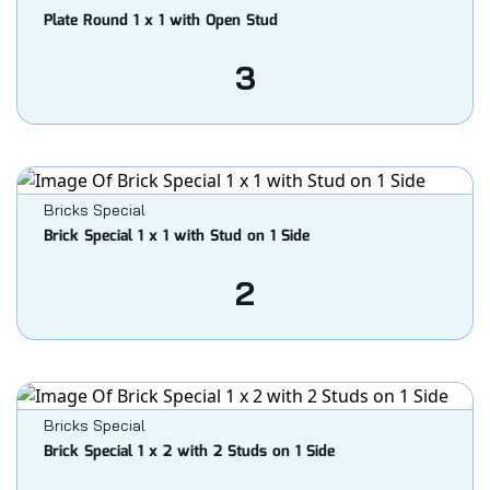
Plate Round 1 x 1 with Open Stud
3
Bricks Special
Brick Special 1 x 1 with Stud on 1 Side
2
Bricks Special
Brick Special 1 x 2 with 2 Studs on 1 Side