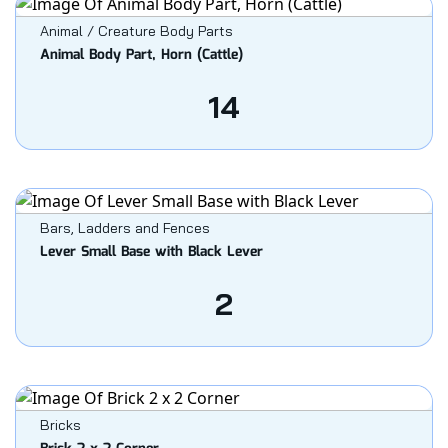
Animal / Creature Body Parts
Animal Body Part, Horn (Cattle)
14
Bars, Ladders and Fences
Lever Small Base with Black Lever
2
Bricks