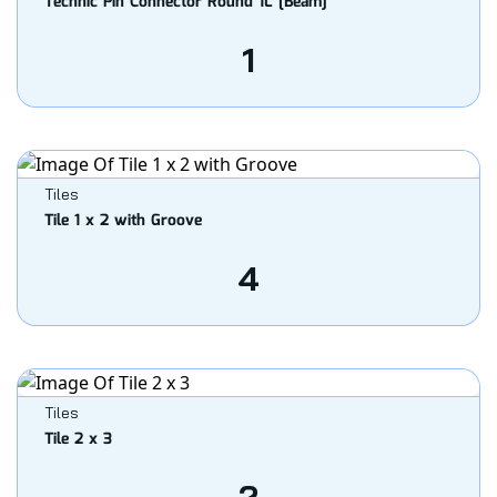
Technic Pin Connector Round 1L [Beam]
1
Tiles
Tile 1 x 2 with Groove
4
Tiles
Tile 2 x 3