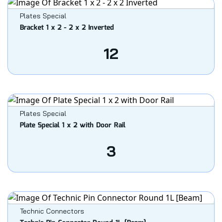
Plates Special
Bracket 1 x 2 - 2 x 2 Inverted
12
Plates Special
Plate Special 1 x 2 with Door Rail
3
Technic Connectors