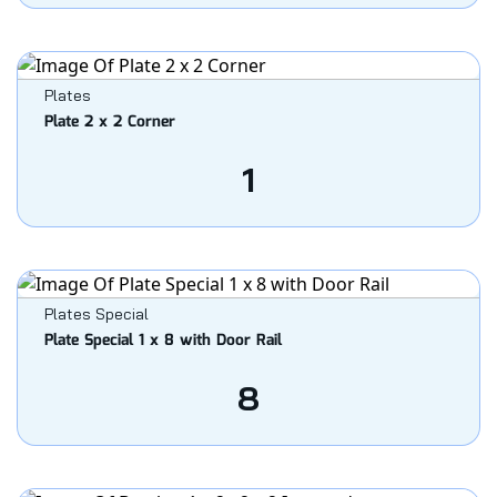
Plates
Plate 2 x 2 Corner
1
Plates Special
Plate Special 1 x 8 with Door Rail
8