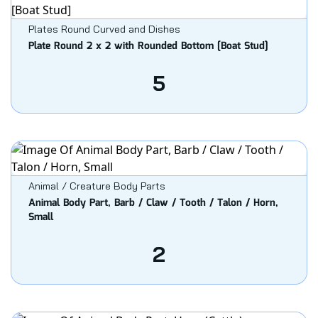
Plates Round Curved and Dishes
Plate Round 2 x 2 with Rounded Bottom [Boat Stud]
5
Animal / Creature Body Parts
Animal Body Part, Barb / Claw / Tooth / Talon / Horn,
Small
2