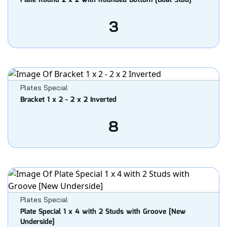
Plate Round 2 x 2 with Rounded Bottom [Boat Stud]
3
Plates Special
Bracket 1 x 2 - 2 x 2 Inverted
8
Plates Special
Plate Special 1 x 4 with 2 Studs with Groove [New
Underside]