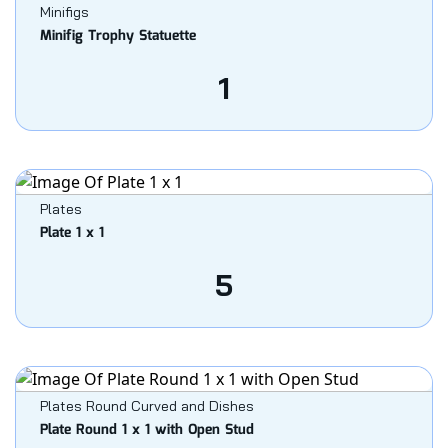
Minifigs
Minifig Trophy Statuette
1
Plates
Plate 1 x 1
5
Plates Round Curved and Dishes
Plate Round 1 x 1 with Open Stud