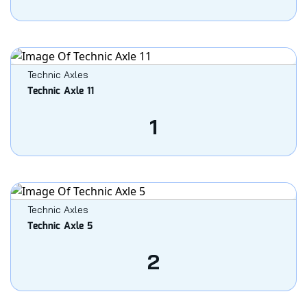
Technic Axles
Technic Axle 11
1
Technic Axles
Technic Axle 5
2