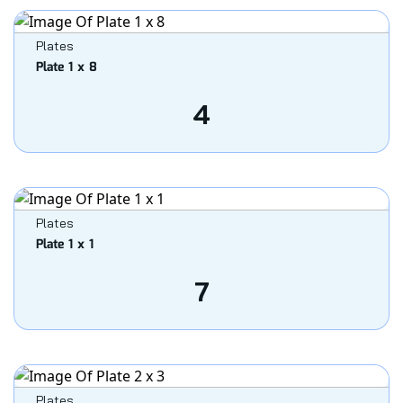
Plates
Plate 1 x 8
4
Plates
Plate 1 x 1
7
Plates