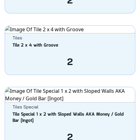
2
Tiles
Tile 2 x 4 with Groove
2
Tiles Special
Tile Special 1 x 2 with Sloped Walls AKA Money / Gold
Bar [Ingot]
2