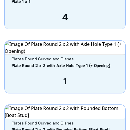
Plate 1 x 1
4
Plates Round Curved and Dishes
Plate Round 2 x 2 with Axle Hole Type 1 (+ Opening)
1
Plates Round Curved and Dishes