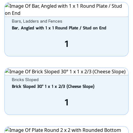
Bars, Ladders and Fences
Bar, Angled with 1 x 1 Round Plate / Stud on End
1
Bricks Sloped
Brick Sloped 30° 1 x 1 x 2/3 (Cheese Slope)
1