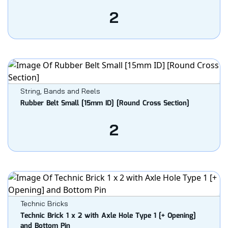
2
String, Bands and Reels
Rubber Belt Small [15mm ID] [Round Cross Section]
2
Technic Bricks
Technic Brick 1 x 2 with Axle Hole Type 1 [+ Opening]
and Bottom Pin