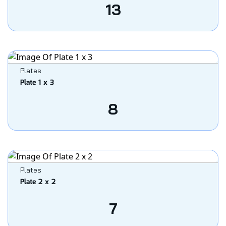
13
Plates
Plate 1 x 3
8
Plates
Plate 2 x 2
7