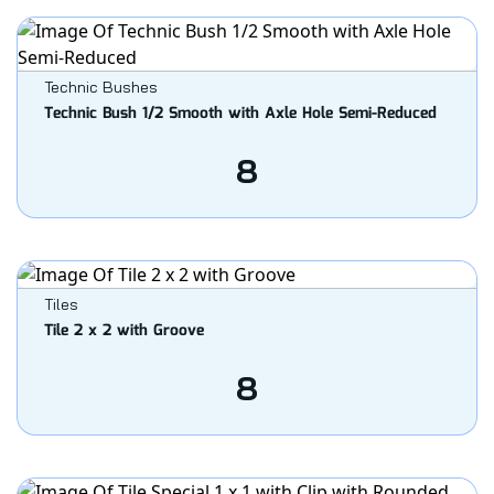
Technic Bushes
Technic Bush 1/2 Smooth with Axle Hole Semi-Reduced
8
Tiles
Tile 2 x 2 with Groove
8