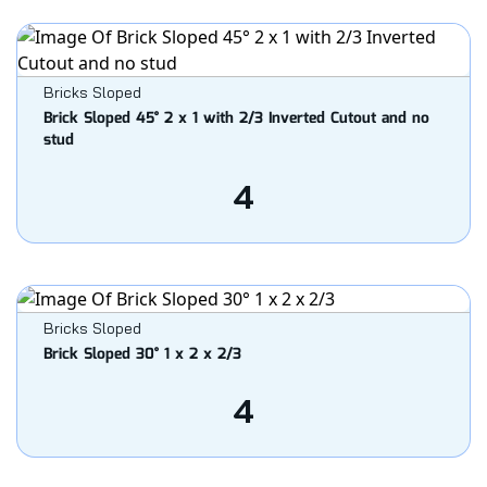
Bricks Sloped
Brick Sloped 45° 2 x 1 with 2/3 Inverted Cutout and no
stud
4
Bricks Sloped
Brick Sloped 30° 1 x 2 x 2/3
4