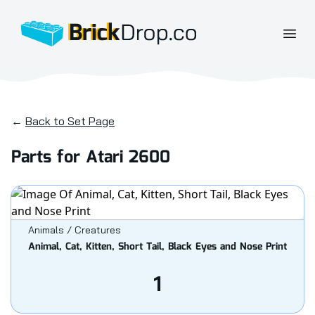
BrickDrop.co
Open
←
Back to Set Page
Parts for Atari 2600
Animals / Creatures
Animal, Cat, Kitten, Short Tail, Black Eyes and Nose Print
1