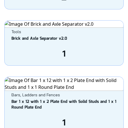
Tools
Brick and Axle Separator v2.0
1
Bars, Ladders and Fences
Bar 1 x 12 with 1 x 2 Plate End with Solid Studs and 1 x 1
Round Plate End
1