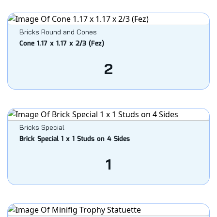
Bricks Round and Cones
Cone 1.17 x 1.17 x 2/3 (Fez)
2
Bricks Special
Brick Special 1 x 1 Studs on 4 Sides
1