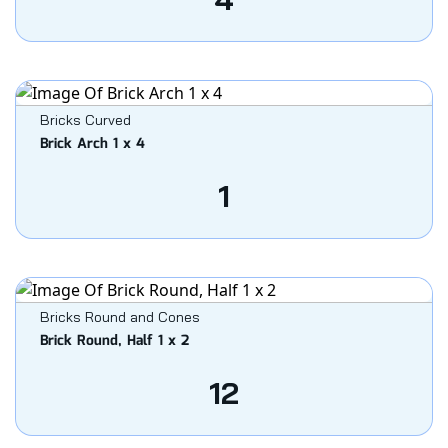
Bricks Curved
Brick Arch 1 x 4
1
Bricks Round and Cones
Brick Round, Half 1 x 2
12