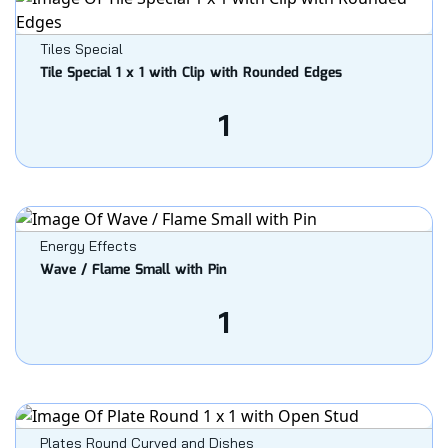
Tiles Special
Tile Special 1 x 1 with Clip with Rounded Edges
1
Energy Effects
Wave / Flame Small with Pin
1
Plates Round Curved and Dishes