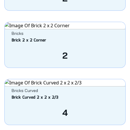
Bricks
Brick 2 x 2 Corner
2
Bricks Curved
Brick Curved 2 x 2 x 2/3
4