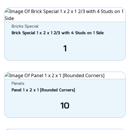
Bricks Special
Brick Special 1 x 2 x 1 2/3 with 4 Studs on 1 Side
1
Panels
Panel 1 x 2 x 1 [Rounded Corners]
10