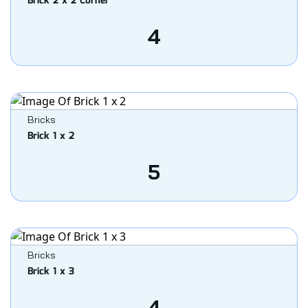
Brick 2 x 2 Corner
4
Bricks
Brick 1 x 2
5
Bricks
Brick 1 x 3
4