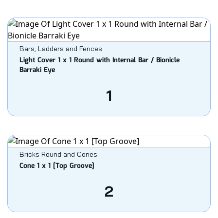
Bars, Ladders and Fences
Light Cover 1 x 1 Round with Internal Bar / Bionicle
Barraki Eye
1
Bricks Round and Cones
Cone 1 x 1 [Top Groove]
2