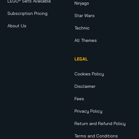
LEGO
Sets Available
Ninjago
Subscription Pricing
Star Wars
About Us
Technic
All Themes
LEGAL
Cookies Policy
Disclaimer
Fees
Privacy Policy
Return and Refund Policy
Terms and Conditions