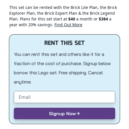
This set can be rented with the Brick Lite Plan, the Brick
Explorer Plan, the Brick Expert Plan & the Brick Legend
Plan. Plans for this set start at
$40
a month or
$384
a
year with 20% savings.
Find Out More
RENT THIS SET
You can rent this set and others like it for a
fraction of the cost of purchase. Signup below
borrow this Lego set. Free shipping. Cancel
anytime.
Email address
Signup Now