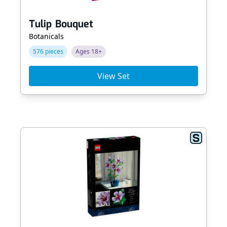
Tulip Bouquet
Botanicals
576 pieces
Ages 18+
View Set