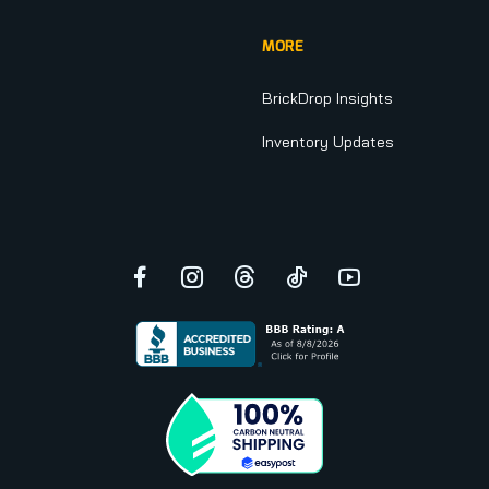
MORE
BrickDrop Insights
Inventory Updates
Facebook
Instagram
Threads
TikTok
YouTube