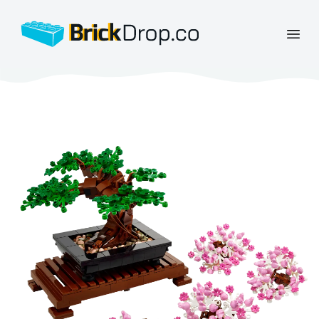
BrickDrop.co
Open