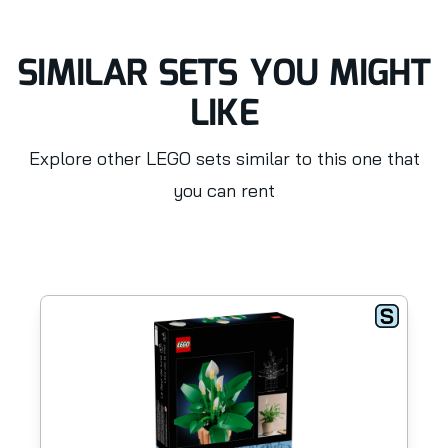
SIMILAR SETS YOU MIGHT
LIKE
Explore other LEGO sets similar to this one that
you can rent