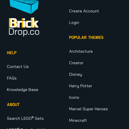
Create Account
Login
POPULAR THEMES
Architecture
HELP
Creator
Contact Us
Disney
FAQs
Harry Potter
Knowledge Base
Icons
ABOUT
Marvel Super Heroes
®
Search LEGO
Sets
Minecraft
®