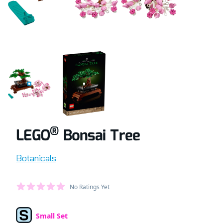
COMPLETELY BUILT LEGO® SET OF BONSAI TREE
RETAIL BOX OF LEGO® SET OF BONSAI TR
®
LEGO
Bonsai Tree
Product information
Botanicals
Average Member Reviews
No Ratings Yet
out of 5 stars
Small Set
Set Type