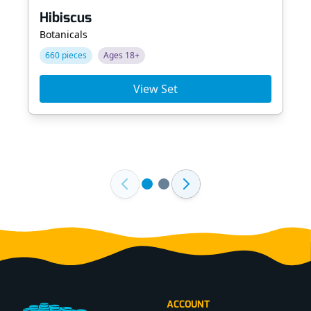
Hibiscus
Botanicals
660 pieces
Ages 18+
View Set
Footer
ACCOUNT