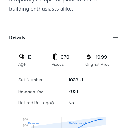
building enthusiasts alike.
Additional details
Details
18+
878
49.99
Age
Pieces
Original Price
Set Number
10281-1
Release Year
2021
Retired By Lego®
No