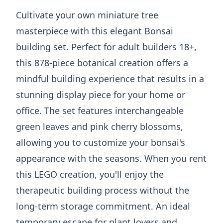
Cultivate your own miniature tree
masterpiece with this elegant Bonsai
building set. Perfect for adult builders 18+,
this 878-piece botanical creation offers a
mindful building experience that results in a
stunning display piece for your home or
office. The set features interchangeable
green leaves and pink cherry blossoms,
allowing you to customize your bonsai's
appearance with the seasons. When you rent
this LEGO creation, you'll enjoy the
therapeutic building process without the
long-term storage commitment. An ideal
temporary escape for plant lovers and