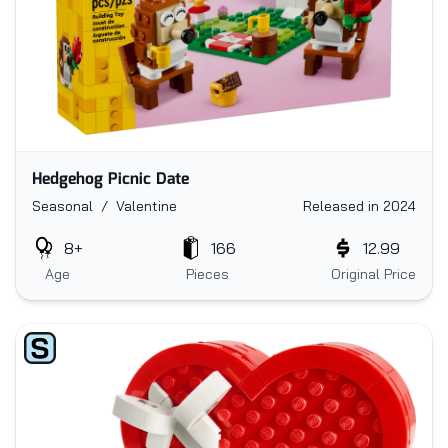
Hedgehog Picnic Date
Seasonal / Valentine
Released in 2024
8+
166
12.99
Age
Pieces
Original Price