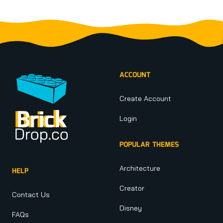
Footer
ACCOUNT
Create Account
Login
POPULAR THEMES
Architecture
HELP
Creator
Contact Us
Disney
FAQs