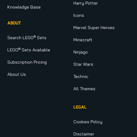
Harry Potter
Knowledge Base
Icons
ABOUT
Marvel Super Heroes
®
Search LEGO
Sets
Minecraft
®
LEGO
Sets Available
Ninjago
Subscription Pricing
Star Wars
About Us
Technic
All Themes
LEGAL
Cookies Policy
Disclaimer