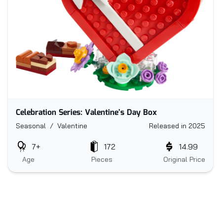
Celebration Series: Valentine's Day Box
Seasonal / Valentine
Released in 2025
7+
172
14.99
Age
Pieces
Original Price