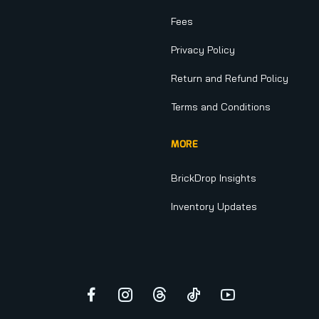
Fees
Privacy Policy
Return and Refund Policy
Terms and Conditions
MORE
BrickDrop Insights
Inventory Updates
Facebook
Instagram
Threads
TikTok
YouTube