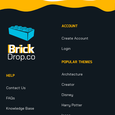
Footer
ACCOUNT
Create Account
Login
POPULAR THEMES
Architecture
HELP
Creator
Contact Us
Disney
FAQs
Harry Potter
Knowledge Base