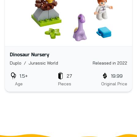
Dinosaur Nursery
Duplo / Jurassic World
Released in 2022
1.5+
27
19.99
Age
Pieces
Original Price