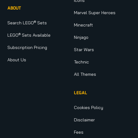
Icons
ABOUT
Marvel Super Heroes
®
Search LEGO
Sets
Minecraft
®
LEGO
Sets Available
Ninjago
Subscription Pricing
Star Wars
About Us
Technic
All Themes
LEGAL
Cookies Policy
Disclaimer
Fees