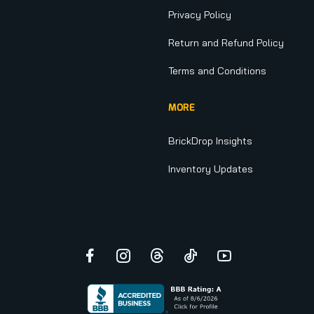
Privacy Policy
Return and Refund Policy
Terms and Conditions
MORE
BrickDrop Insights
Inventory Updates
Facebook
Instagram
Threads
TikTok
YouTube