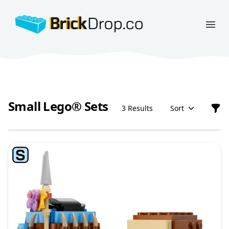
BrickDrop.co
Open
Small Lego® Sets
3 Results
Sort
Filt
Small Lego® Sets