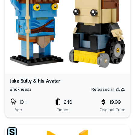
Jake Sully & his Avatar
Brickheadz
Released in 2022
10+
246
19.99
Age
Pieces
Original Price