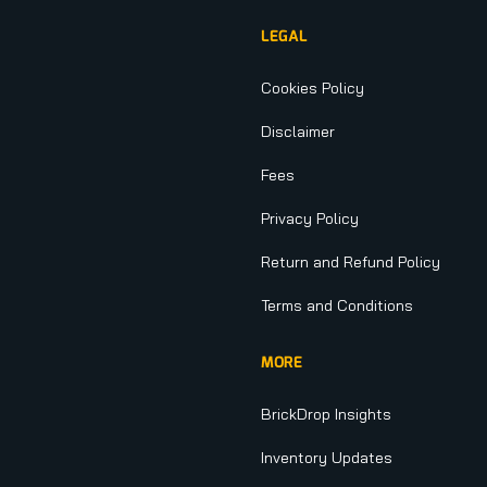
LEGAL
Cookies Policy
Disclaimer
Fees
Privacy Policy
Return and Refund Policy
Terms and Conditions
MORE
BrickDrop Insights
Inventory Updates