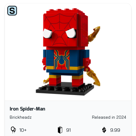
Iron Spider-Man
Brickheadz
Released in 2024
10+
91
9.99