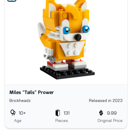
Miles "Tails" Prower
Brickheadz
Released in 2023
10+
131
9.99
Age
Pieces
Original Price