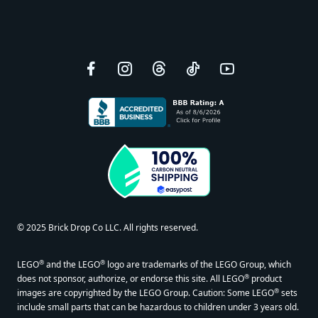
Facebook
Instagram
Threads
TikTok
YouTube
© 2025 Brick Drop Co LLC. All rights reserved.
®
®
LEGO
and the LEGO
logo are trademarks of the LEGO Group, which
®
does not sponsor, authorize, or endorse this site. All LEGO
product
®
images are copyrighted by the LEGO Group. Caution: Some LEGO
sets
include small parts that can be hazardous to children under 3 years old.