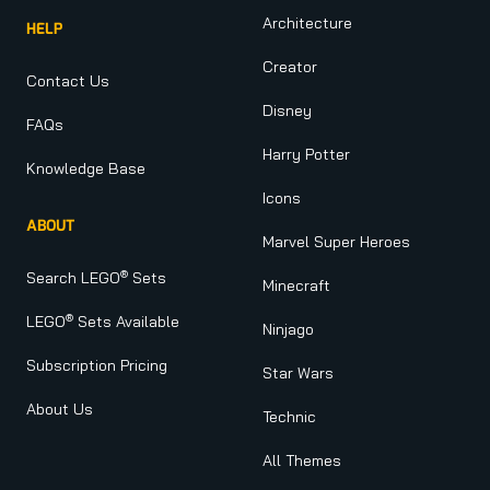
Architecture
HELP
Creator
Contact Us
Disney
FAQs
Harry Potter
Knowledge Base
Icons
ABOUT
Marvel Super Heroes
®
Search LEGO
Sets
Minecraft
®
LEGO
Sets Available
Ninjago
Subscription Pricing
Star Wars
About Us
Technic
All Themes