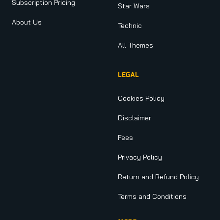
Subscription Pricing
Star Wars
About Us
Technic
All Themes
LEGAL
Cookies Policy
Disclaimer
Fees
Privacy Policy
Return and Refund Policy
Terms and Conditions