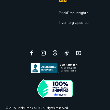
MORE
BrickDrop Insights
Inventory Updates
Facebook
Instagram
Threads
TikTok
YouTube
© 2025 Brick Drop Co LLC. All rights reserved.