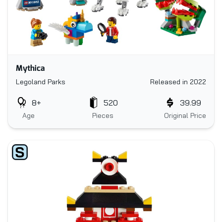
Mythica
Legoland Parks
Released in 2022
8+
520
39.99
Age
Pieces
Original Price