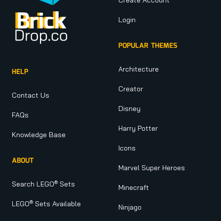
Login
POPULAR THEMES
Architecture
HELP
Creator
Contact Us
Disney
FAQs
Harry Potter
Knowledge Base
Icons
ABOUT
Marvel Super Heroes
®
Search LEGO
Sets
Minecraft
®
LEGO
Sets Available
Ninjago