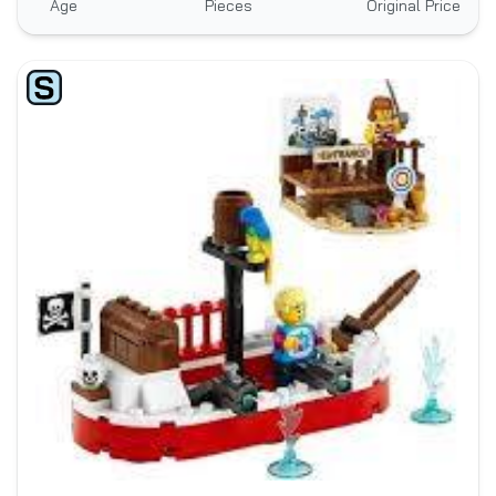
Age
Pieces
Original Price