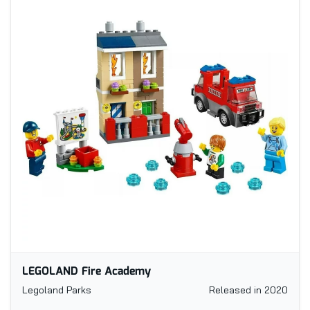
LEGOLAND Fire Academy
Legoland Parks
Released in 2020