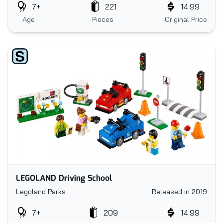
7+
221
14.99
Age
Pieces
Original Price
LEGOLAND Driving School
Legoland Parks
Released in 2019
7+
209
14.99