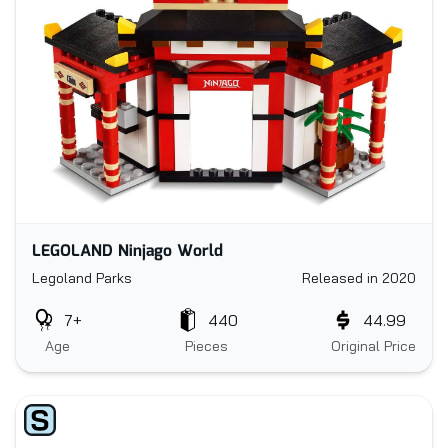
LEGOLAND Ninjago World
Legoland Parks
Released in 2020
7+
440
44.99
Age
Pieces
Original Price