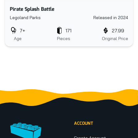
Pirate Splash Battle
Legoland Parks
Released in 2024
7+
171
27.99
Age
Pieces
Original Price
Footer
ACCOUNT
Create Account