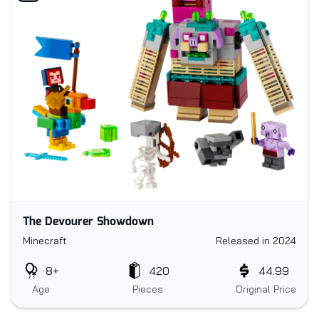
The Devourer Showdown
Minecraft
Released in 2024
8+
420
44.99
Age
Pieces
Original Price