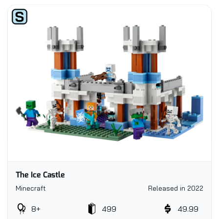
The Ice Castle
Minecraft
Released in 2022
8+
499
49.99