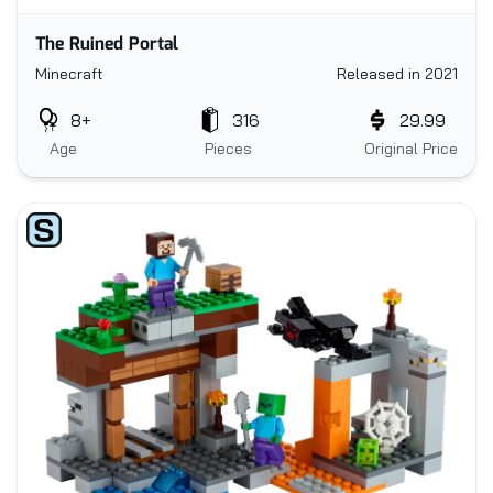
The Ruined Portal
Minecraft
Released in 2021
8+
316
29.99
Age
Pieces
Original Price