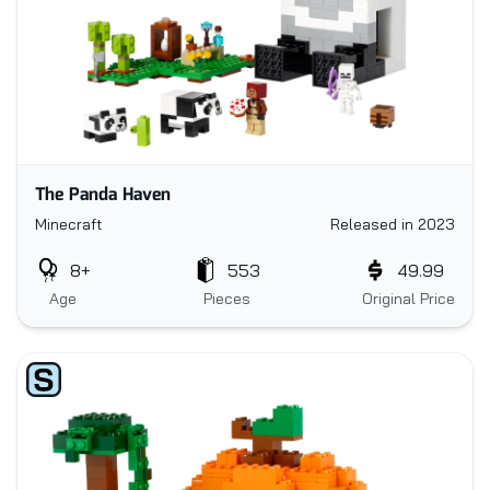
The Panda Haven
Minecraft
Released in 2023
8+
553
49.99
Age
Pieces
Original Price