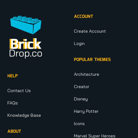
ACCOUNT
Create Account
Login
POPULAR THEMES
Architecture
HELP
Creator
Contact Us
Disney
FAQs
Harry Potter
Knowledge Base
Icons
ABOUT
Marvel Super Heroes