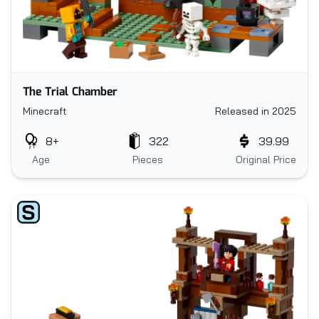
The Trial Chamber
Minecraft
Released in 2025
8+
322
39.99
Age
Pieces
Original Price