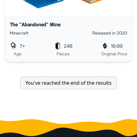
The "Abandoned" Mine
Minecraft
Released in 2020
7+
248
19.99
Age
Pieces
Original Price
You've reached the end of the results
Footer