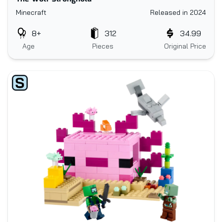
Minecraft
Released in 2024
8+
312
34.99
Age
Pieces
Original Price