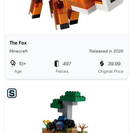
The Fox
Minecraft
Released in 2026
10+
497
39.99
Age
Pieces
Original Price