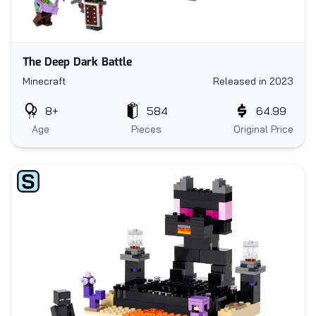
The Deep Dark Battle
Minecraft
Released in 2023
8+
584
64.99
Age
Pieces
Original Price