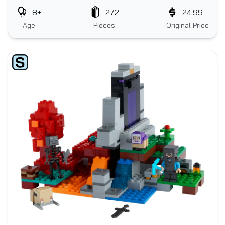
8+
272
24.99
Age
Pieces
Original Price