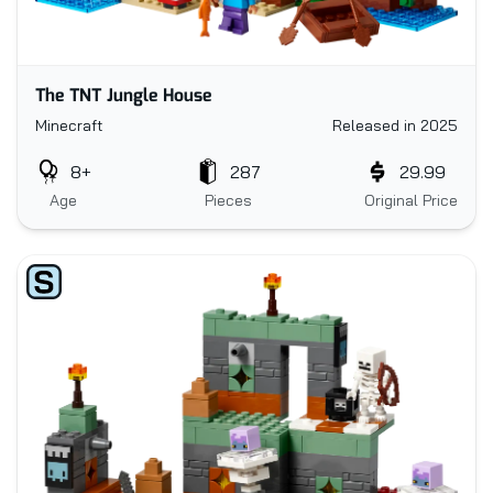
The TNT Jungle House
Minecraft
Released in 2025
8+
287
29.99
Age
Pieces
Original Price