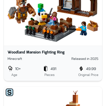
Woodland Mansion Fighting Ring
Minecraft
Released in 2025
10+
491
49.99
Age
Pieces
Original Price