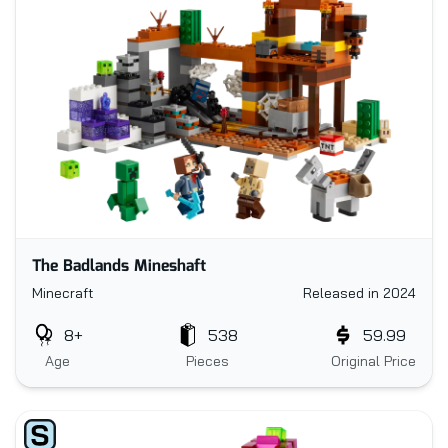
The Badlands Mineshaft
Minecraft
Released in 2024
8+
538
59.99
Age
Pieces
Original Price