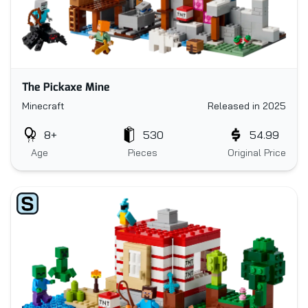
The Pickaxe Mine
Minecraft
Released in 2025
8+
530
54.99
Age
Pieces
Original Price