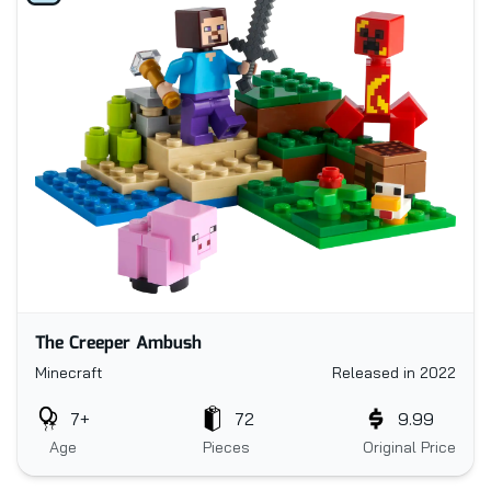
The Creeper Ambush
Minecraft
Released in 2022
7+
72
9.99
Age
Pieces
Original Price