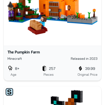
The Pumpkin Farm
Minecraft
Released in 2023
8+
257
39.99
Age
Pieces
Original Price