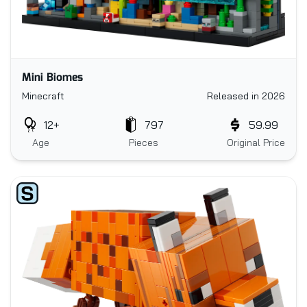
Mini Biomes
Minecraft
Released in 2026
12+
797
59.99
Age
Pieces
Original Price