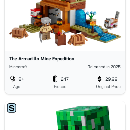
The Armadillo Mine Expedition
Minecraft
Released in 2025
8+
247
29.99
Age
Pieces
Original Price