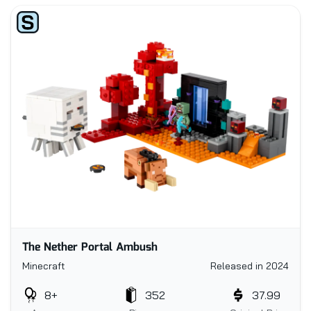
The Nether Portal Ambush
Minecraft
Released in 2024
8+
352
37.99