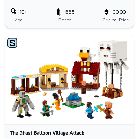
10+
665
39.99
Age
Pieces
Original Price
The Ghast Balloon Village Attack