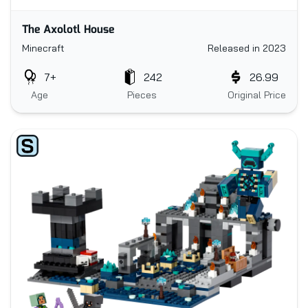
The Axolotl House
Minecraft
Released in 2023
7+
242
26.99
Age
Pieces
Original Price