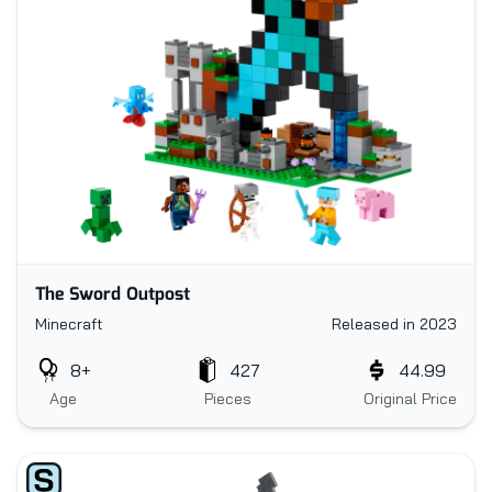
The Sword Outpost
Minecraft
Released in 2023
8+
427
44.99
Age
Pieces
Original Price