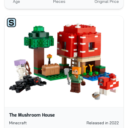
Age
Pieces
Original Price
The Mushroom House
Minecraft
Released in 2022