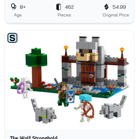
8+
462
54.99
Age
Pieces
Original Price
The Wolf Stronghold