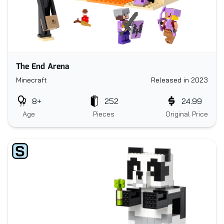
The End Arena
Minecraft
Released in 2023
8+
252
24.99
Age
Pieces
Original Price