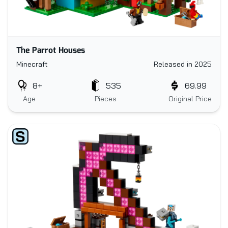
The Parrot Houses
Minecraft
Released in 2025
8+
535
69.99
Age
Pieces
Original Price