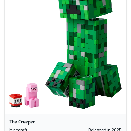
The Creeper
Minecraft
Released in 2025