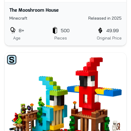
The Mooshroom House
Minecraft
Released in 2025
8+
500
49.99
Age
Pieces
Original Price