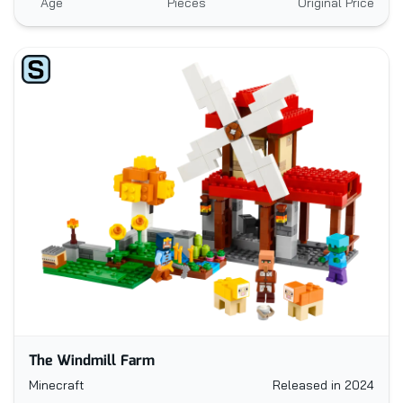
Age
Pieces
Original Price
The Windmill Farm
Minecraft
Released in 2024