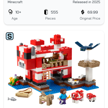
Minecraft
Released in 2025
10+
555
69.99
Age
Pieces
Original Price