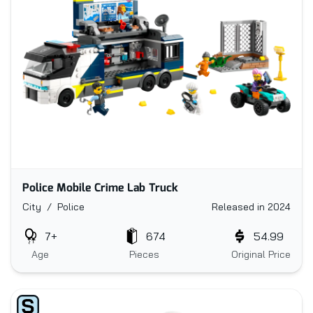
Police Mobile Crime Lab Truck
City / Police
Released in 2024
7+
674
54.99
Age
Pieces
Original Price