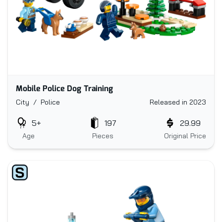
Mobile Police Dog Training
City / Police
Released in 2023
5+
197
29.99
Age
Pieces
Original Price