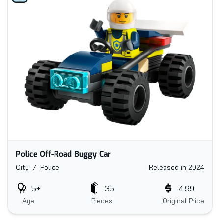
Police Off-Road Buggy Car
City / Police
Released in 2024
5+
35
4.99
Age
Pieces
Original Price