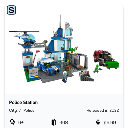
Police Station
City / Police
Released in 2022
6+
668
69.99