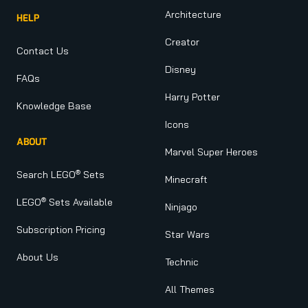
Architecture
HELP
Creator
Contact Us
Disney
FAQs
Harry Potter
Knowledge Base
Icons
ABOUT
Marvel Super Heroes
®
Search LEGO
Sets
Minecraft
®
LEGO
Sets Available
Ninjago
Subscription Pricing
Star Wars
About Us
Technic
All Themes