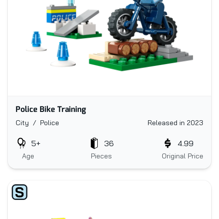
Police Bike Training
City / Police
Released in 2023
5+
36
4.99
Age
Pieces
Original Price