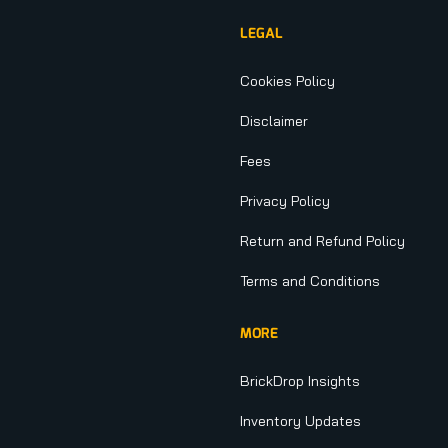
LEGAL
Cookies Policy
Disclaimer
Fees
Privacy Policy
Return and Refund Policy
Terms and Conditions
MORE
BrickDrop Insights
Inventory Updates