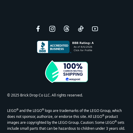
Facebook
Instagram
Threads
TikTok
YouTube
© 2025 Brick Drop Co LLC. All rights reserved.
®
®
LEGO
and the LEGO
logo are trademarks of the LEGO Group, which
®
does not sponsor, authorize, or endorse this site. All LEGO
product
®
images are copyrighted by the LEGO Group. Caution: Some LEGO
sets
include small parts that can be hazardous to children under 3 years old.