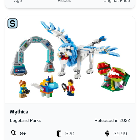
Age
Pieces
Original Price
Mythica
Legoland Parks
Released in 2022
8+
520
39.99