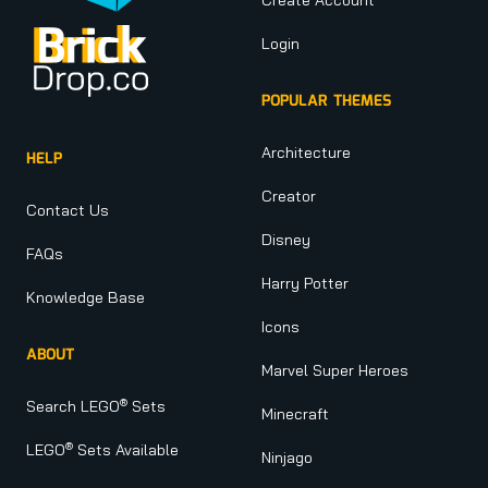
Login
POPULAR THEMES
Architecture
HELP
Creator
Contact Us
Disney
FAQs
Harry Potter
Knowledge Base
Icons
ABOUT
Marvel Super Heroes
®
Search LEGO
Sets
Minecraft
®
LEGO
Sets Available
Ninjago