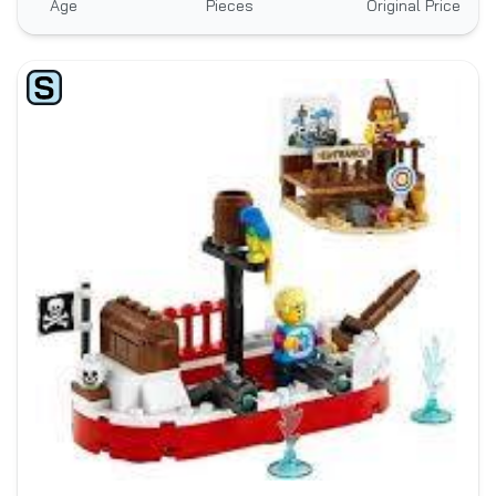
Age
Pieces
Original Price