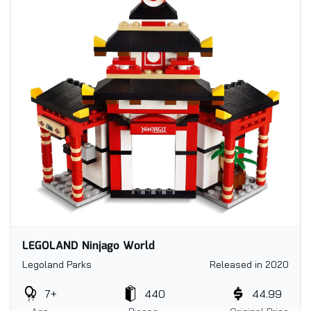
LEGOLAND Ninjago World
Legoland Parks
Released in 2020
7+
440
44.99