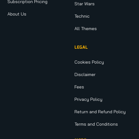
Subscription Pricing
Star Wars
About Us
Technic
All Themes
LEGAL
Cookies Policy
Disclaimer
Fees
Privacy Policy
Return and Refund Policy
Terms and Conditions