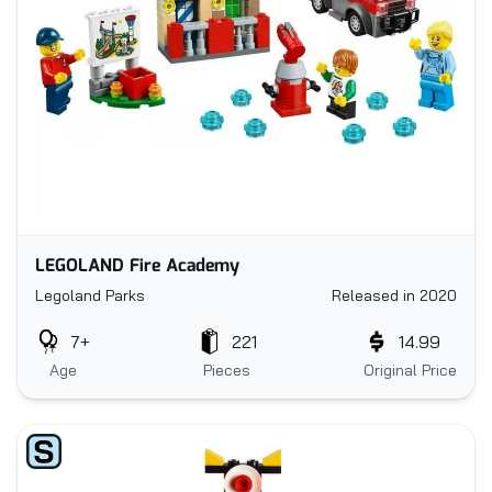
LEGOLAND Fire Academy
Legoland Parks
Released in 2020
7+
221
14.99
Age
Pieces
Original Price