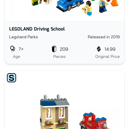
LEGOLAND Driving School
Legoland Parks
Released in 2019
7+
209
14.99
Age
Pieces
Original Price