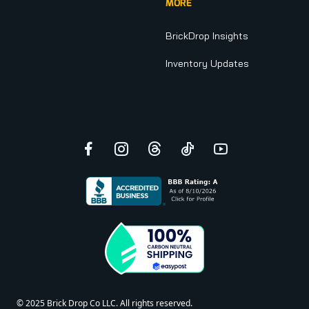
MORE
BrickDrop Insights
Inventory Updates
Facebook
Instagram
Threads
TikTok
YouTube
© 2025 Brick Drop Co LLC. All rights reserved.