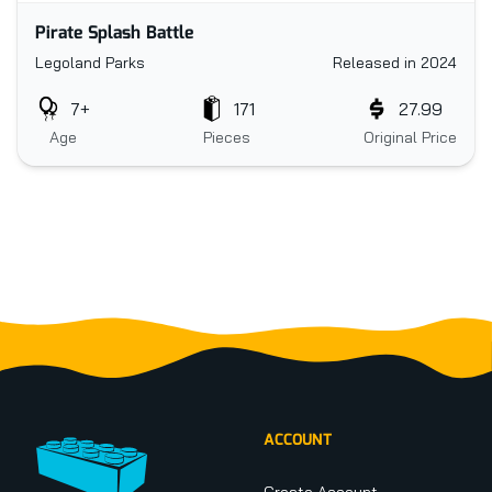
Pirate Splash Battle
Legoland Parks
Released in 2024
7+
171
27.99
Age
Pieces
Original Price
Footer
ACCOUNT
Create Account