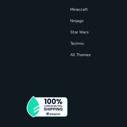
Minecraft
Ninjago
Star Wars
Technic
All Themes