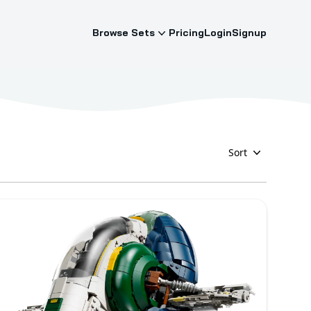
Browse Sets
Pricing
Login
Signup
Sort