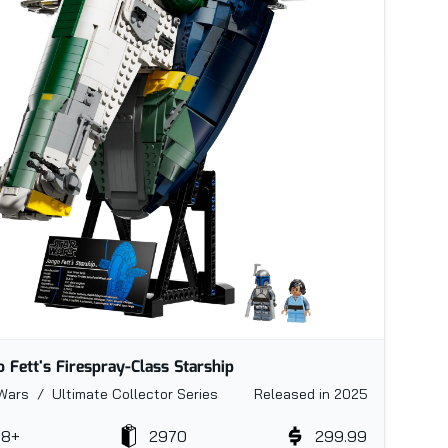
o Fett's Firespray-Class Starship
Wars / Ultimate Collector Series
Released in 2025
18+
2970
299.99