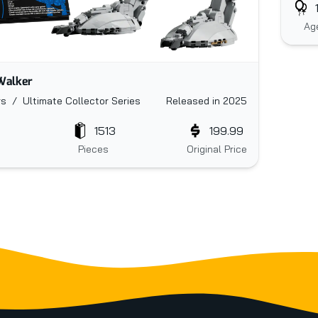
Ag
Walker
s / Ultimate Collector Series
Released in 2025
1513
199.99
Pieces
Original Price