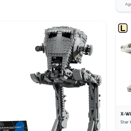
Ag
X-Wi
Star 