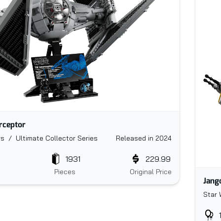
erceptor
s / Ultimate Collector Series
Released in 2024
1931
229.99
Pieces
Original Price
Jang
Star 