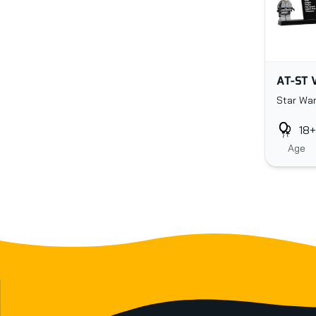
AT-ST 
Star War
18+
Age
Footer