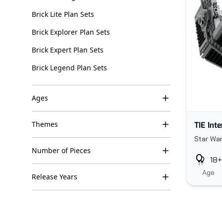
Brick Lite Plan Sets
Brick Explorer Plan Sets
Brick Expert Plan Sets
Brick Legend Plan Sets
Ages
TIE Int
Themes
Star War
Number of Pieces
18+
Age
Release Years