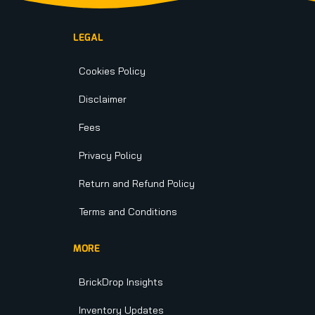
LEGAL
Cookies Policy
Disclaimer
Fees
Privacy Policy
Return and Refund Policy
Terms and Conditions
MORE
BrickDrop Insights
Inventory Updates