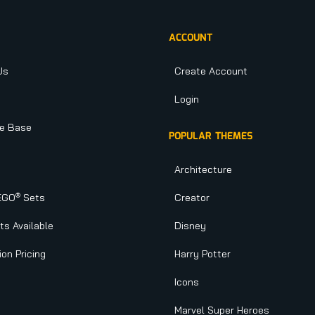
ACCOUNT
Us
Create Account
Login
e Base
POPULAR THEMES
Architecture
®
EGO
Sets
Creator
s Available
Disney
ion Pricing
Harry Potter
Icons
Marvel Super Heroes