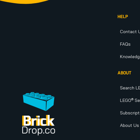
HELP
Contact 
FAQs
Knowledg
ABOUT
Search L
®
LEGO
Set
Subscript
About Us