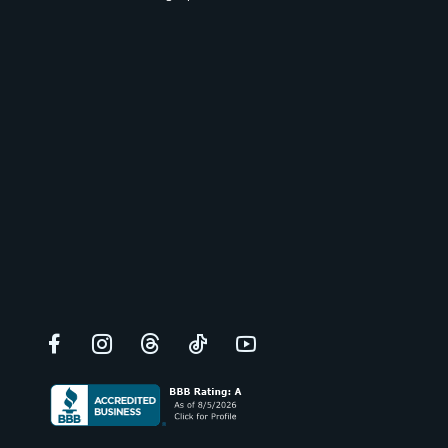
Facebook
Instagram
Threads
TikTok
YouTube