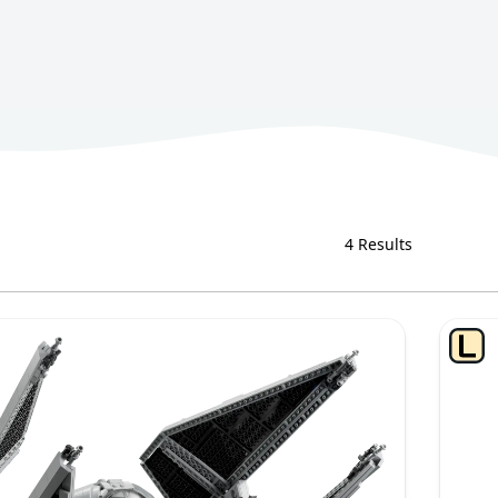
4 Results