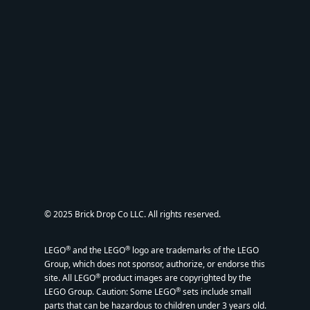
© 2025 Brick Drop Co LLC. All rights reserved.
®
®
LEGO
and the LEGO
logo are trademarks of the LEGO
Group, which does not sponsor, authorize, or endorse this
®
site. All LEGO
product images are copyrighted by the
®
LEGO Group. Caution: Some LEGO
sets include small
parts that can be hazardous to children under 3 years old.