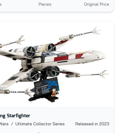
e
Pieces
Original Price
ng Starfighter
Wars / Ultimate Collector Series
Released in 2023