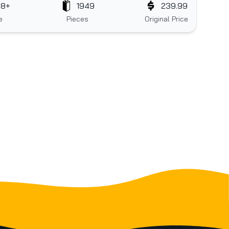
18+
1949
239.99
e
Pieces
Original Price