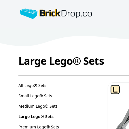
BrickDrop.co
Large Lego® Sets
Large Lego® Sets
Categories
All Lego® Sets
Small Lego® Sets
Medium Lego® Sets
Large Lego® Sets
Premium Lego® Sets