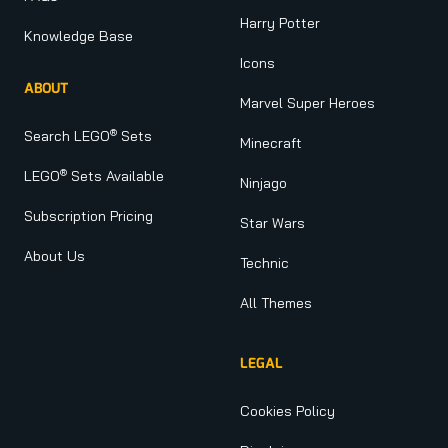
Harry Potter
Knowledge Base
Icons
ABOUT
Marvel Super Heroes
®
Search LEGO
Sets
Minecraft
®
LEGO
Sets Available
Ninjago
Subscription Pricing
Star Wars
About Us
Technic
All Themes
LEGAL
Cookies Policy