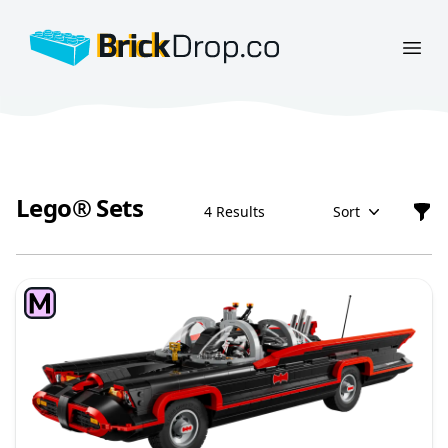
BrickDrop.co
Open
Lego® Sets
4 Results
Sort
Filt
Lego® Sets