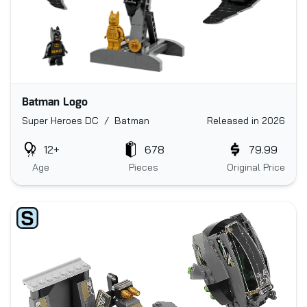
Batman Logo
Super Heroes DC / Batman
Released in 2026
12+
678
79.99
Age
Pieces
Original Price