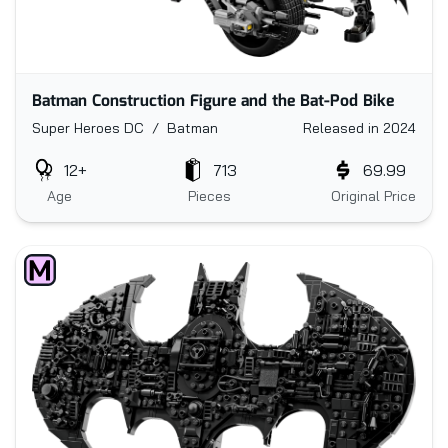
Batman Construction Figure and the Bat-Pod Bike
Super Heroes DC / Batman
Released in 2024
12+
713
69.99
Age
Pieces
Original Price