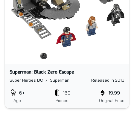
Superman: Black Zero Escape
Super Heroes DC / Superman
Released in 2013
6+
169
19.99
Age
Pieces
Original Price