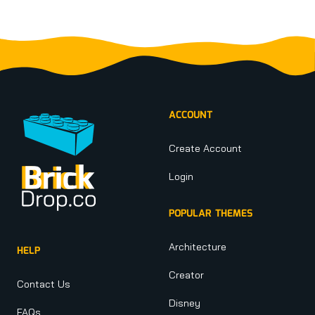
Footer
ACCOUNT
Create Account
Login
POPULAR THEMES
Architecture
HELP
Creator
Contact Us
Disney
FAQs