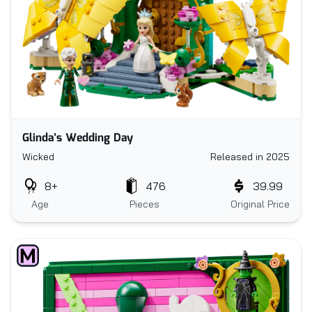
Glinda’s Wedding Day
Wicked
Released in 2025
8+
476
39.99
Age
Pieces
Original Price