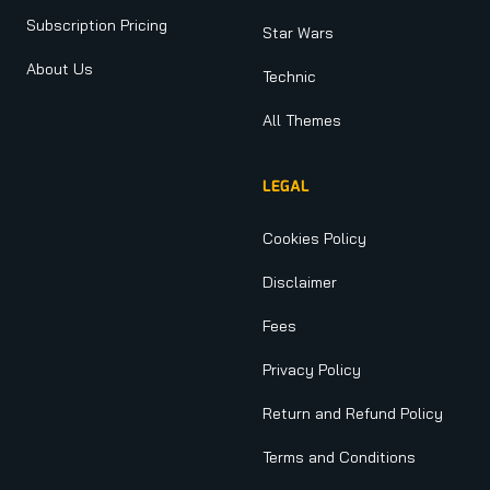
Subscription Pricing
Star Wars
About Us
Technic
All Themes
LEGAL
Cookies Policy
Disclaimer
Fees
Privacy Policy
Return and Refund Policy
Terms and Conditions