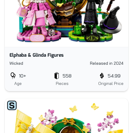
Elphaba & Glinda Figures
Wicked
Released in 2024
10+
558
54.99
Age
Pieces
Original Price