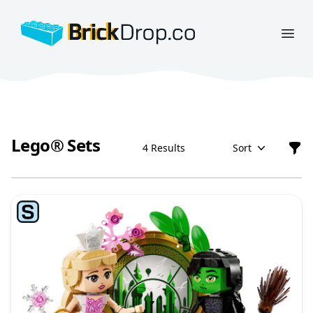
BrickDrop.co
Open
Lego® Sets
4 Results
Sort
Filt
Lego® Sets