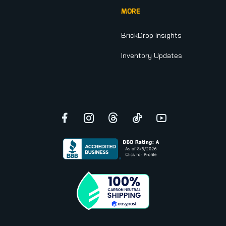
MORE
BrickDrop Insights
Inventory Updates
Facebook
Instagram
Threads
TikTok
YouTube