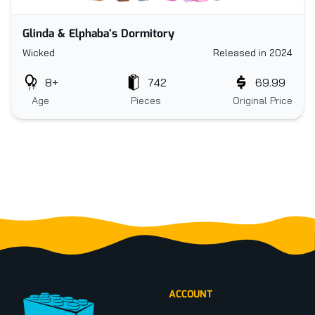
Glinda & Elphaba's Dormitory
Wicked
Released in 2024
8+
742
69.99
Age
Pieces
Original Price
Footer
ACCOUNT