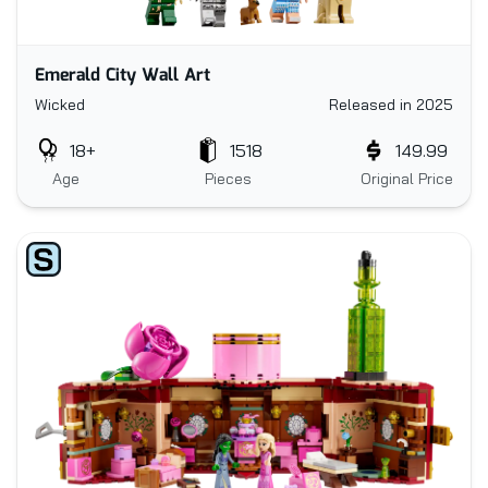
Emerald City Wall Art
Wicked
Released in 2025
18+
1518
149.99
Age
Pieces
Original Price