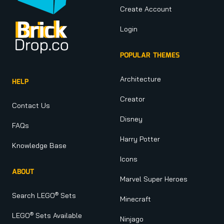
Create Account
Login
POPULAR THEMES
Architecture
HELP
Creator
Contact Us
Disney
FAQs
Harry Potter
Knowledge Base
Icons
ABOUT
Marvel Super Heroes
®
Search LEGO
Sets
Minecraft
®
LEGO
Sets Available
Ninjago