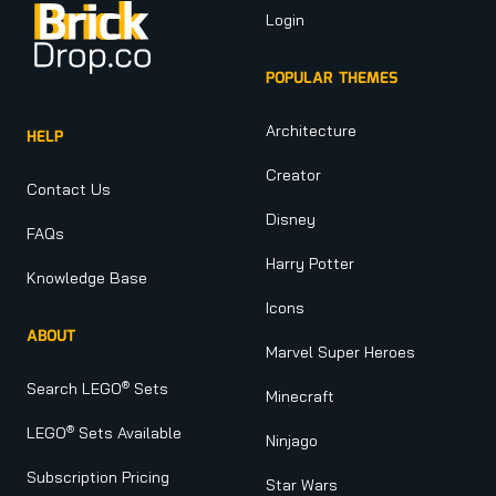
Login
POPULAR THEMES
Architecture
HELP
Creator
Contact Us
Disney
FAQs
Harry Potter
Knowledge Base
Icons
ABOUT
Marvel Super Heroes
®
Search LEGO
Sets
Minecraft
®
LEGO
Sets Available
Ninjago
Subscription Pricing
Star Wars