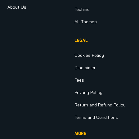
About Us
Technic
All Themes
LEGAL
Cookies Policy
Disclaimer
Fees
Privacy Policy
Return and Refund Policy
Terms and Conditions
MORE