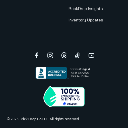
BrickDrop Insights
Inventory Updates
Facebook
Instagram
Threads
TikTok
YouTube
© 2025 Brick Drop Co LLC. All rights reserved.