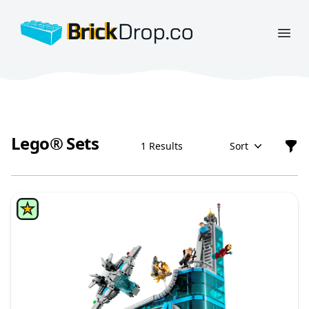
BrickDrop.co
Open
Lego® Sets
1 Results
Sort
Filt
Lego® Sets