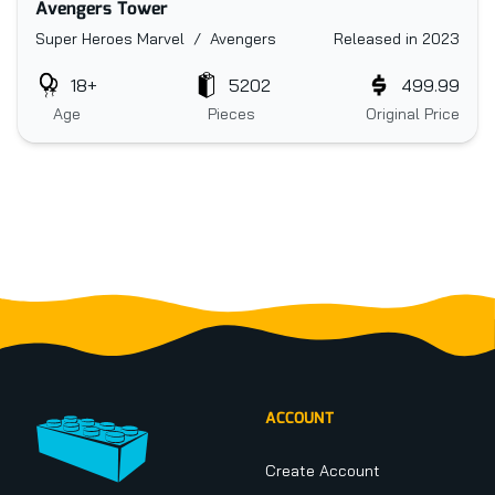
Avengers Tower
Super Heroes Marvel / Avengers
Released in 2023
18+
5202
499.99
Age
Pieces
Original Price
Footer
ACCOUNT
Create Account