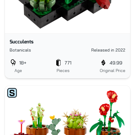
Succulents
Botanicals
Released in 2022
18+
771
49.99
Age
Pieces
Original Price