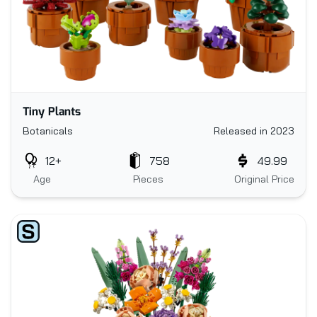
Tiny Plants
Botanicals
Released in 2023
12+
758
49.99
Age
Pieces
Original Price