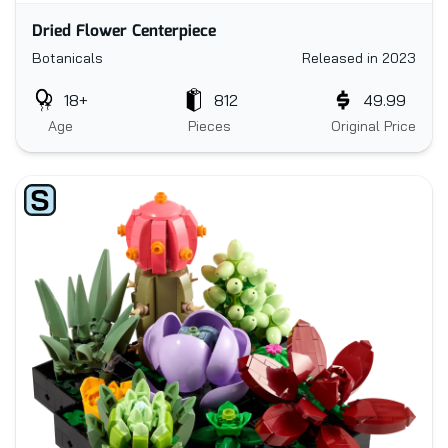
Dried Flower Centerpiece
Botanicals
Released in 2023
18+
812
49.99
Age
Pieces
Original Price