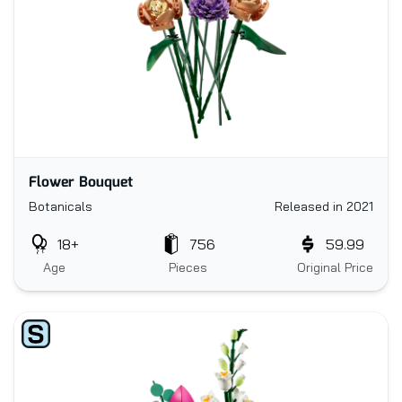
Flower Bouquet
Botanicals
Released in 2021
18+
756
59.99
Age
Pieces
Original Price