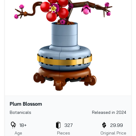
Plum Blossom
Botanicals
Released in 2024
18+
327
29.99
Age
Pieces
Original Price