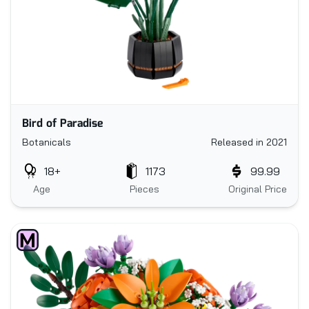
Bird of Paradise
Botanicals
Released in 2021
18+
1173
99.99
Age
Pieces
Original Price