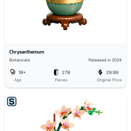
Chrysanthemum
Botanicals
Released in 2024
18+
278
29.99
Age
Pieces
Original Price