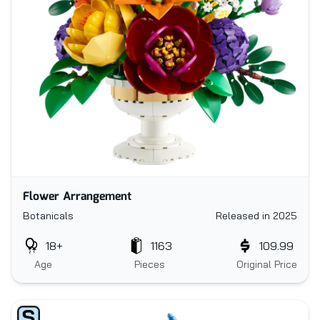
Flower Arrangement
Botanicals
Released in 2025
18+
1163
109.99
Age
Pieces
Original Price