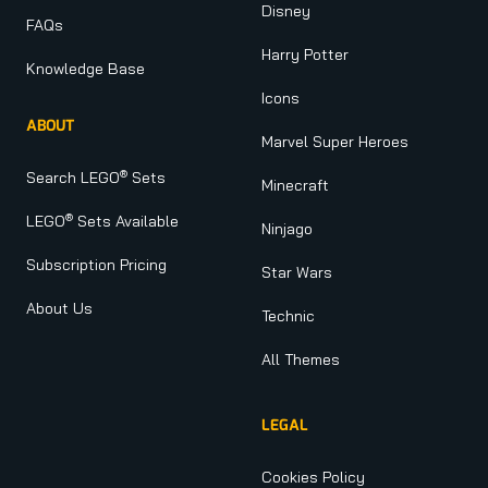
Disney
FAQs
Harry Potter
Knowledge Base
Icons
ABOUT
Marvel Super Heroes
®
Search LEGO
Sets
Minecraft
®
LEGO
Sets Available
Ninjago
Subscription Pricing
Star Wars
About Us
Technic
All Themes
LEGAL
Cookies Policy