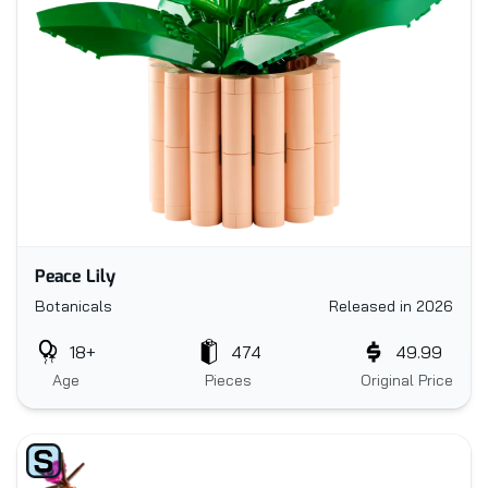
Peace Lily
Botanicals
Released in 2026
18+
474
49.99
Age
Pieces
Original Price