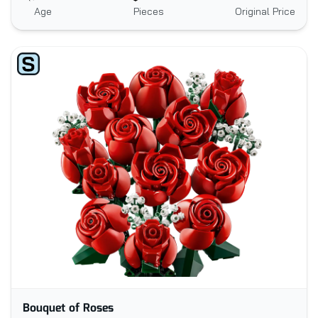
Age
Pieces
Original Price
Bouquet of Roses