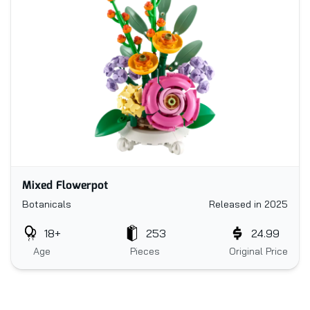
Mixed Flowerpot
Botanicals
Released in 2025
18+
253
24.99
Age
Pieces
Original Price