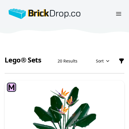
BrickDrop.co
Open
Lego® Sets
20 Results
Sort
Filt
Lego® Sets