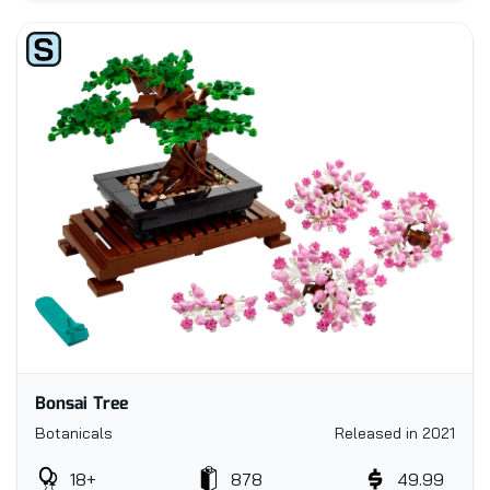
Bonsai Tree
Botanicals
Released in 2021
18+
878
49.99