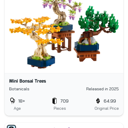
Mini Bonsai Trees
Botanicals
Released in 2025
18+
709
64.99
Age
Pieces
Original Price