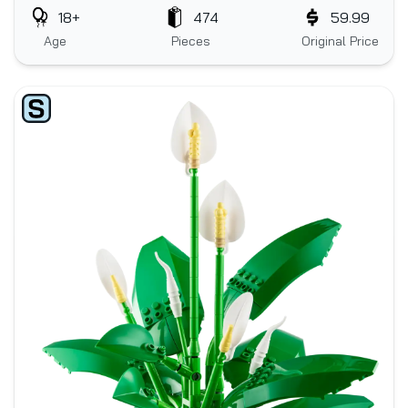
18+
474
59.99
Age
Pieces
Original Price