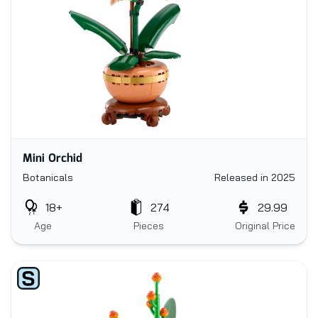
Mini Orchid
Botanicals
Released in 2025
18+
274
29.99
Age
Pieces
Original Price