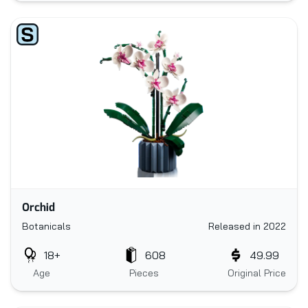
Orchid
Botanicals
Released in 2022
18+
608
49.99
Age
Pieces
Original Price