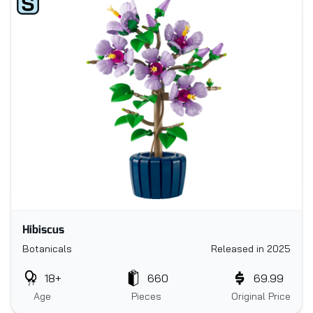
Hibiscus
Botanicals
Released in 2025
18+
660
69.99
Age
Pieces
Original Price