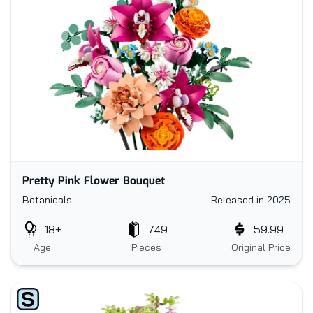
Pretty Pink Flower Bouquet
Botanicals
Released in 2025
18+
749
59.99
Age
Pieces
Original Price