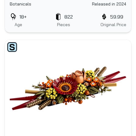
Botanicals
Released in 2024
18+
822
59.99
Age
Pieces
Original Price