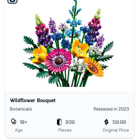
Wildflower Bouquet
Botanicals
Released in 2023
18+
939
59.99
Age
Pieces
Original Price