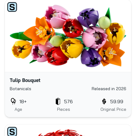
Tulip Bouquet
Botanicals
Released in 2026
18+
576
59.99
Age
Pieces
Original Price