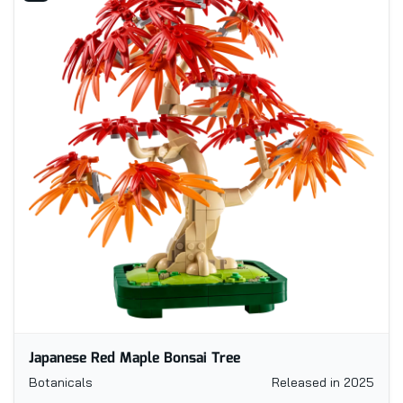
Japanese Red Maple Bonsai Tree
Botanicals
Released in 2025