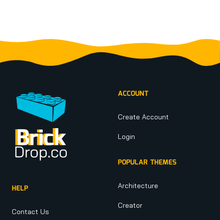
Footer
ACCOUNT
Create Account
Login
POPULAR THEMES
Architecture
HELP
Creator
Contact Us