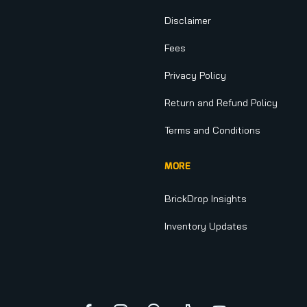
Disclaimer
Fees
Privacy Policy
Return and Refund Policy
Terms and Conditions
MORE
BrickDrop Insights
Inventory Updates