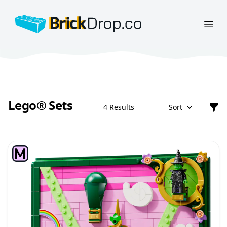
BrickDrop.co
Open
Lego® Sets
4 Results
Sort
Filt
Lego® Sets