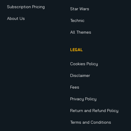
Subscription Pricing
Star Wars
About Us
Technic
All Themes
LEGAL
Cookies Policy
Disclaimer
Fees
Privacy Policy
Return and Refund Policy
Terms and Conditions