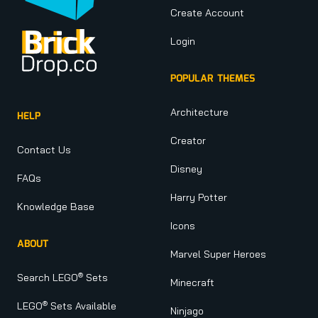
Create Account
Login
POPULAR THEMES
Architecture
HELP
Creator
Contact Us
Disney
FAQs
Harry Potter
Knowledge Base
Icons
ABOUT
Marvel Super Heroes
®
Search LEGO
Sets
Minecraft
®
LEGO
Sets Available
Ninjago