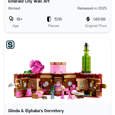
Emerald City Wall Art
Wicked
Released in 2025
18+
1518
149.99
Age
Pieces
Original Price
Glinda & Elphaba's Dormitory