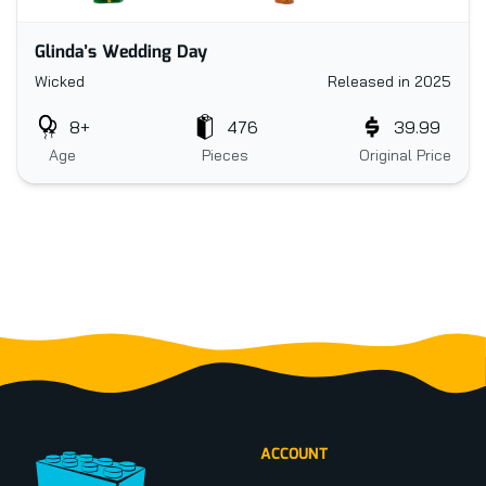
Glinda’s Wedding Day
Wicked
Released in 2025
8+
476
39.99
Age
Pieces
Original Price
Footer
ACCOUNT