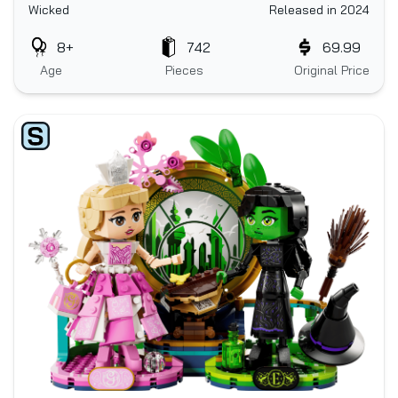
Wicked
Released in 2024
8+
742
69.99
Age
Pieces
Original Price