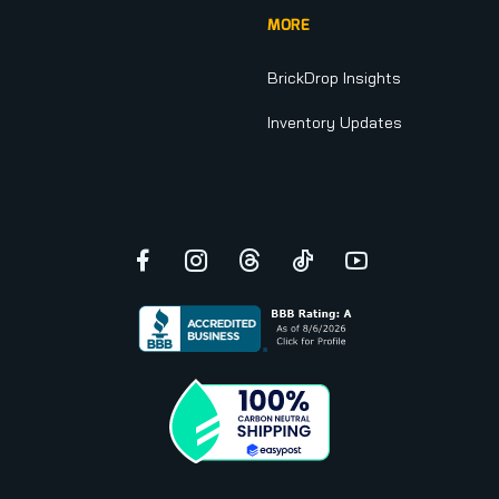
MORE
BrickDrop Insights
Inventory Updates
Facebook
Instagram
Threads
TikTok
YouTube