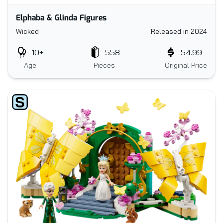
Elphaba & Glinda Figures
Wicked
Released in 2024
10+
558
54.99
Age
Pieces
Original Price